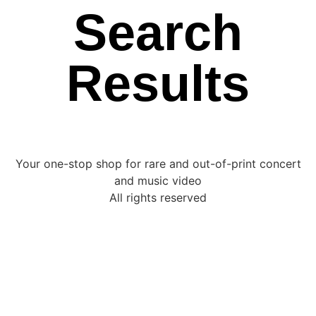
Search
Results
Your one-stop shop for rare and out-of-print concert
and music video
All rights reserved