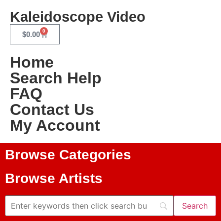
Kaleidoscope Video
0
$
0.00
Home
Search Help
FAQ
Contact Us
My Account
Browse Categories
Browse Artists