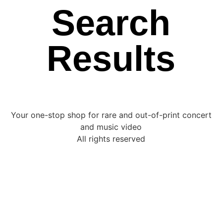
Search
Results
Your one-stop shop for rare and out-of-print concert
and music video
All rights reserved