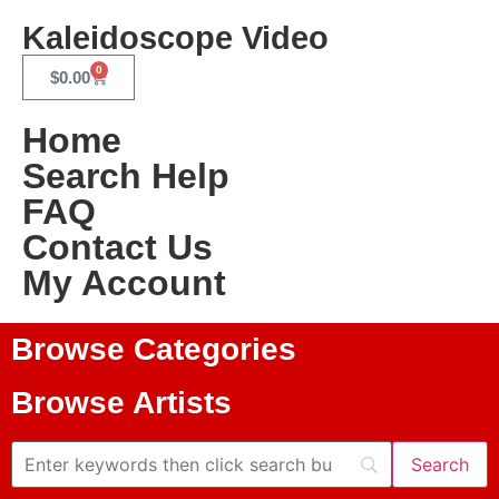
Kaleidoscope Video
0
$
0.00
Home
Search Help
FAQ
Contact Us
My Account
Browse Categories
Browse Artists