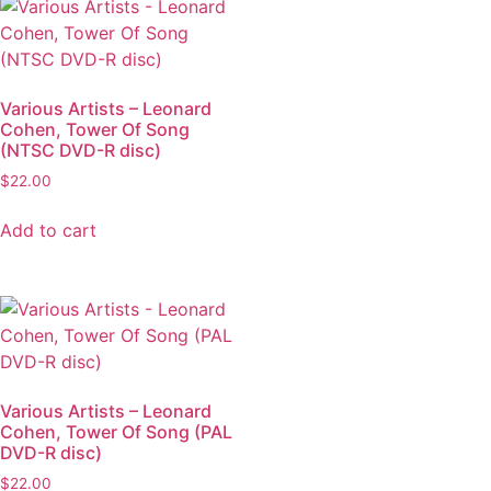
Various Artists – Leonard
Cohen, Tower Of Song
(NTSC DVD-R disc)
$
22.00
Add to cart
Various Artists – Leonard
Cohen, Tower Of Song (PAL
DVD-R disc)
$
22.00