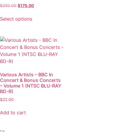
$
250.00
$
175.00
Select options
Various Artists – BBC In
Concert & Bonus Concerts
– Volume 1 (NTSC BLU-RAY
BD-R)
$
22.00
Add to cart