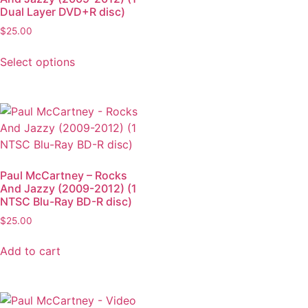
Dual Layer DVD+R disc)
$
25.00
Select options
Paul McCartney – Rocks
And Jazzy (2009-2012) (1
NTSC Blu-Ray BD-R disc)
$
25.00
Add to cart