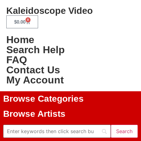
Kaleidoscope Video
0
$
0.00
Home
Search Help
FAQ
Contact Us
My Account
Browse Categories
Browse Artists