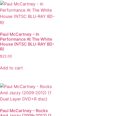
Paul McCartney – In
Performance At The White
House (NTSC BLU-RAY BD-
R)
$
22.00
Add to cart
Paul McCartney – Rocks
And Jazzy (2009-2012) (1