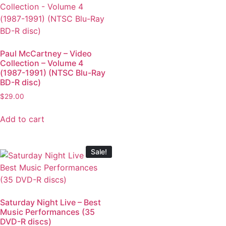
Paul McCartney – Video
Collection – Volume 4
(1987-1991) (NTSC Blu-Ray
BD-R disc)
$
29.00
Add to cart
Sale!
Saturday Night Live – Best
Music Performances (35
DVD-R discs)