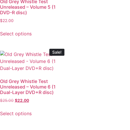
Old Grey Whistle Test
Unreleased – Volume 5 (1
DVD-R disc)
$
22.00
Select options
Sale!
Old Grey Whistle Test
Unreleased – Volume 6 (1
Dual-Layer DVD+R disc)
$
25.00
$
22.00
Select options