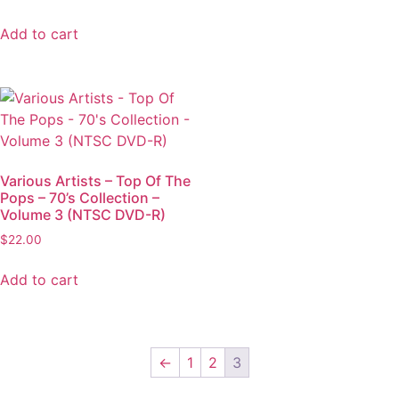
Add to cart
Various Artists – Top Of The
Pops – 70’s Collection –
Volume 3 (NTSC DVD-R)
$
22.00
Add to cart
←
1
2
3