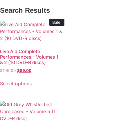
Search Results
Sale!
Live Aid Complete
Performances – Volumes 1
& 2 (10 DVD-R discs)
$
109.00
$
89.00
Select options