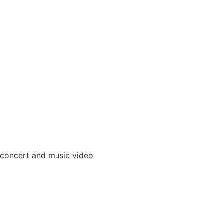
 concert and music video