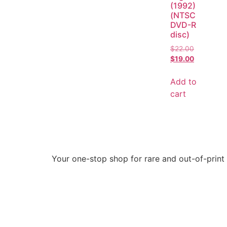
(1992)
(NTSC
DVD-R
disc)
$
22.00
$
19.00
Add to
cart
Your one-stop shop for rare and out-of-print