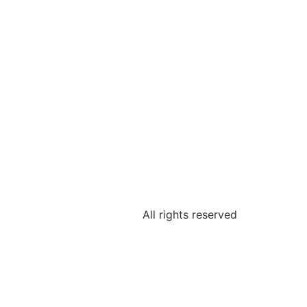
All rights reserved