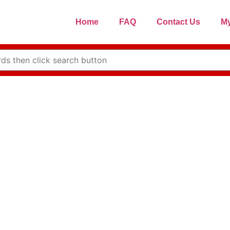
Home
FAQ
Contact Us
My