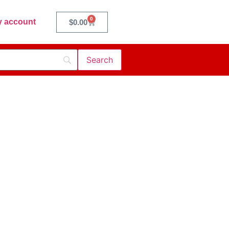
0
 account
$
0.00