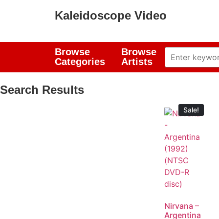
Kaleidoscope Video
Browse
Browse
Categories
Artists
Search Results
Sale!
Nirvana –
Argentina