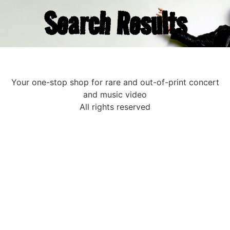
Search Results
Your one-stop shop for rare and out-of-print concert
and music video
All rights reserved