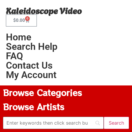
Kaleidoscope Video
0
$
0.00
Home
Search Help
FAQ
Contact Us
My Account
Browse Categories
Browse Artists