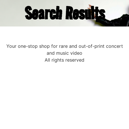
Search Results
Your one-stop shop for rare and out-of-print concert
and music video
All rights reserved