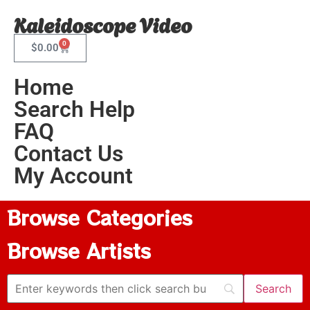
Kaleidoscope Video
0
$
0.00
Home
Search Help
FAQ
Contact Us
My Account
Browse Categories
Browse Artists