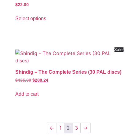
$
22.00
Select options
Sale!
Shindig – The Complete Series (30 PAL discs)
$
435.00
$
288.24
Add to cart
←
1
2
3
→