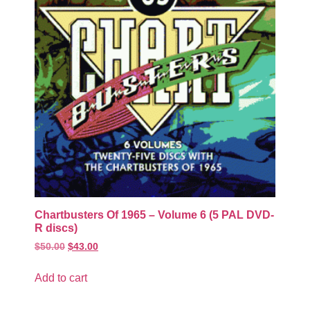
Chartbusters Of 1965 – Volume 6 (5 PAL DVD-
R discs)
$
50.00
$
43.00
Add to cart