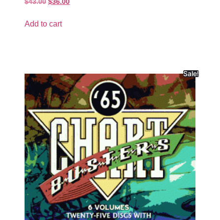
$
43.00
$
36.00
Add to cart
Sale!