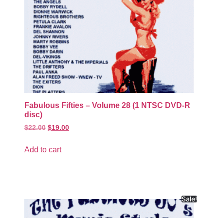
Fabulous Fifties – Volume 28 (1 NTSC DVD-R
disc)
$
22.00
$
19.00
Add to cart
Sale!