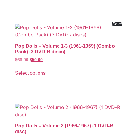
Sale!
Pop Dolls – Volume 1-3 (1961-1969) (Combo
Pack) (3 DVD-R discs)
$
66.00
$
50.00
Select options
Pop Dolls – Volume 2 (1966-1967) (1 DVD-R
disc)