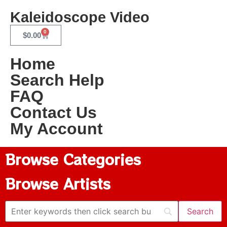
Kaleidoscope Video
0
$
0.00
Home
Search Help
FAQ
Contact Us
My Account
Browse Categories
Browse Artists