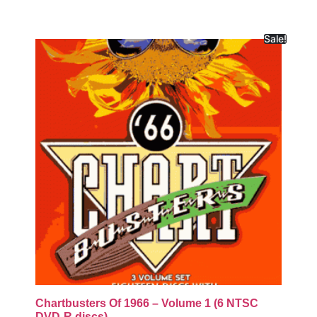
Sale!
Chartbusters Of 1966 – Volume 1 (6 NTSC
DVD-R discs)