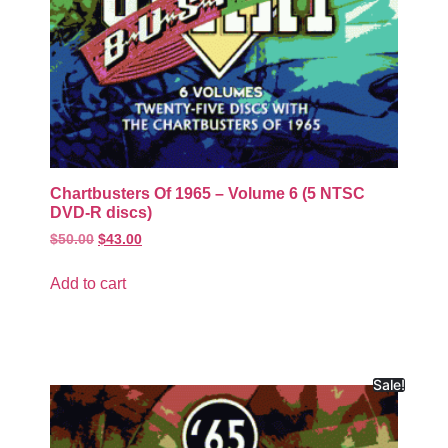
Chartbusters Of 1965 – Volume 6 (5 NTSC
DVD-R discs)
$
50.00
$
43.00
Add to cart
Sale!