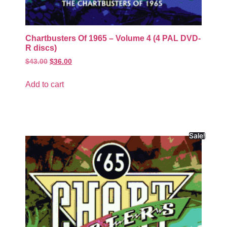
Chartbusters Of 1965 – Volume 4 (4 PAL DVD-
R discs)
$
43.00
$
36.00
Add to cart
Sale!