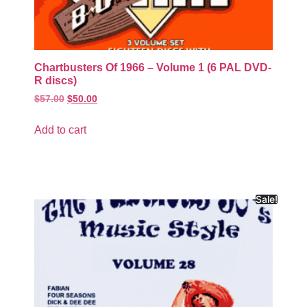
Chartbusters Of 1966 – Volume 1 (6 PAL DVD-
R discs)
$
57.00
$
50.00
Add to cart
Sale!