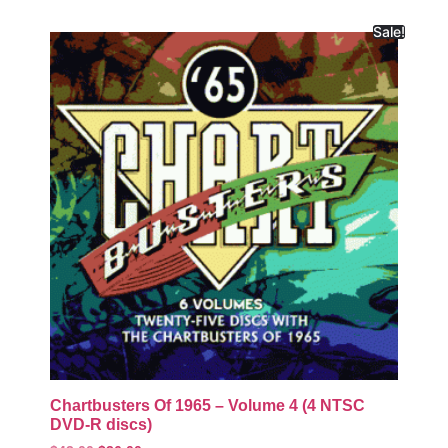
Sale!
Chartbusters Of 1965 – Volume 4 (4 NTSC
DVD-R discs)