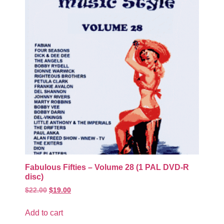
Fabulous Fifties – Volume 28 (1 PAL DVD-R
disc)
$
22.00
$
19.00
Add to cart