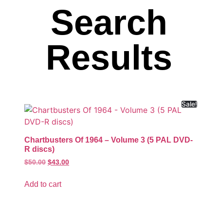
Search
Results
Sale!
Chartbusters Of 1964 – Volume 3 (5 PAL DVD-
R discs)
$
50.00
$
43.00
Add to cart