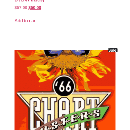
$
57.00
$
50.00
Add to cart
Sale!