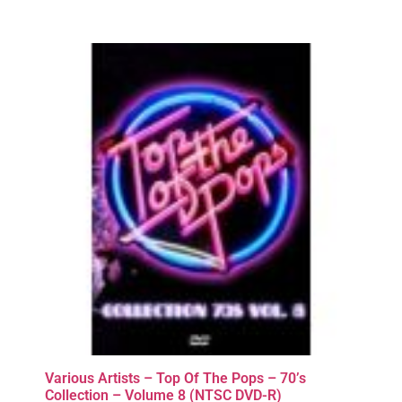
Various Artists – Top Of The Pops – 70’s
Collection – Volume 8 (NTSC DVD-R)