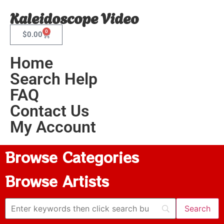
Kaleidoscope Video
0
$
0.00
Home
Search Help
FAQ
Contact Us
My Account
Browse Categories
Browse Artists