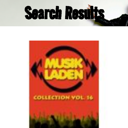
Search Results