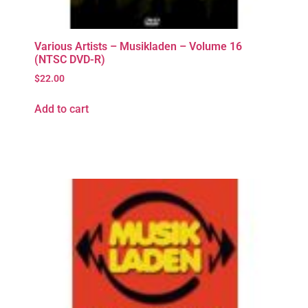
Various Artists – Musikladen – Volume 16
(NTSC DVD-R)
$
22.00
Add to cart