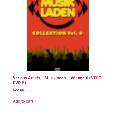
Various Artists – Musikladen – Volume 6 (NTSC
DVD-R)
$
22.00
Add to cart