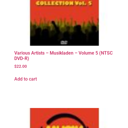
Various Artists – Musikladen – Volume 5 (NTSC
DVD-R)
$
22.00
Add to cart