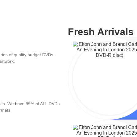
Fresh Arrivals
ies of quality budget DVDs.
artwork,
mats. We have 99% of ALL DVDs
ormats