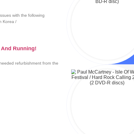
ssues with the following
th Korea /
 And Running!
needed refurbishment from the