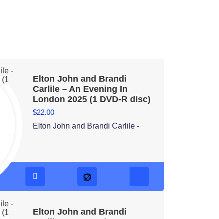
Elton John and Brandi
Carlile – An Evening In
London 2025 (1 DVD-R disc)
$
22.00
Elton John and Brandi Carlile -
Elton John and Brandi