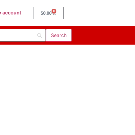
0
 account
$
0.00