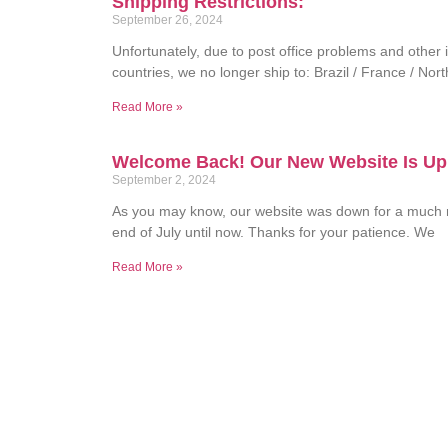
Shipping Restrictions:
September 26, 2024
Unfortunately, due to post office problems and other i
countries, we no longer ship to: Brazil / France / Nor
Read More »
Welcome Back! Our New Website Is Up
September 2, 2024
As you may know, our website was down for a much 
end of July until now. Thanks for your patience. We
Read More »