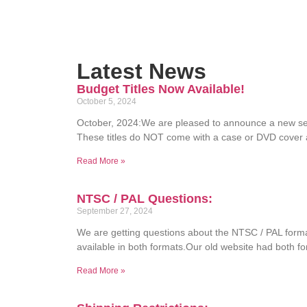
Latest News
Budget Titles Now Available!
October 5, 2024
October, 2024:We are pleased to announce a new ser
These titles do NOT come with a case or DVD cover 
Read More »
NTSC / PAL Questions:
September 27, 2024
We are getting questions about the NTSC / PAL for
available in both formats.Our old website had both f
Read More »