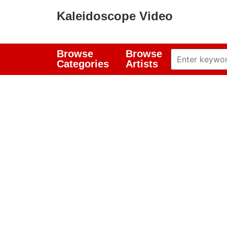
Kaleidoscope Video
Browse
Browse
Categories
Artists