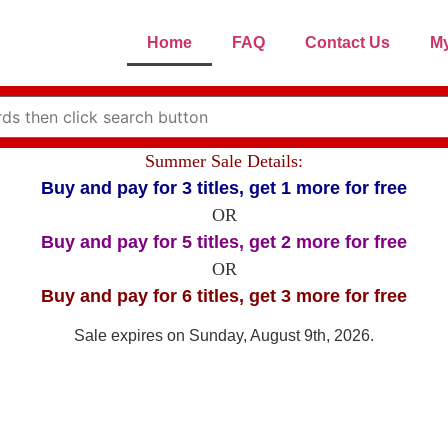
Home
FAQ
Contact Us
My
Summer Sale Details:
Buy and pay for 3 titles, get 1 more for free
OR
Buy and pay for 5 titles, get 2 more for free
OR
Buy and pay for 6 titles, get 3 more for free
Sale expires on Sunday, August 9th, 2026.