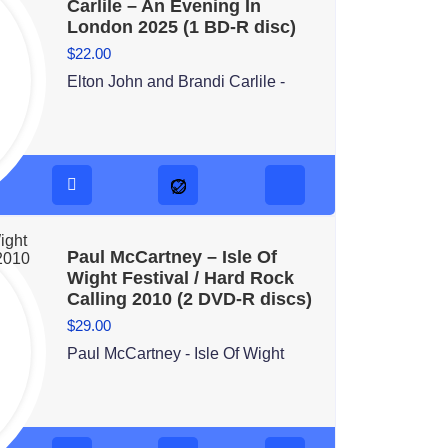
Carlile – An Evening In
London 2025 (1 BD-R disc)
$
22.00
Elton John and Brandi Carlile -
Paul McCartney – Isle Of
Wight Festival / Hard Rock
Calling 2010 (2 DVD-R discs)
$
29.00
Paul McCartney - Isle Of Wight