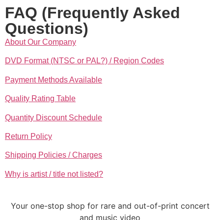
FAQ (Frequently Asked
Questions)
About Our Company
DVD Format (NTSC or PAL?) / Region Codes
Payment Methods Available
Quality Rating Table
Quantity Discount Schedule
Return Policy
Shipping Policies / Charges
Why is artist / title not listed?
Your one-stop shop for rare and out-of-print concert
and music video