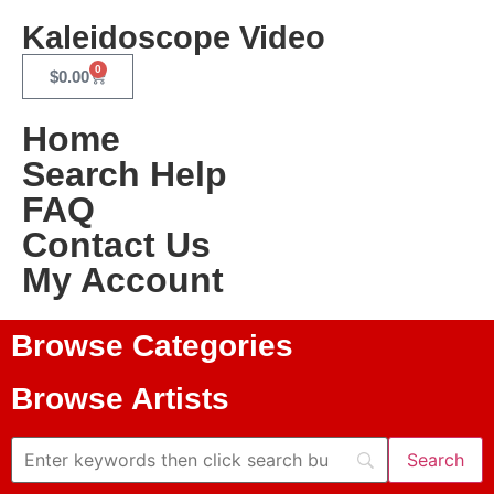
Kaleidoscope Video
0
$
0.00
Home
Search Help
FAQ
Contact Us
My Account
Browse Categories
Browse Artists