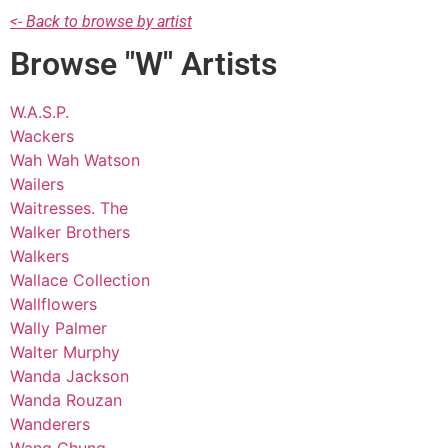
<- Back to browse by artist
Browse "W" Artists
W.A.S.P.
Wackers
Wah Wah Watson
Wailers
Waitresses. The
Walker Brothers
Walkers
Wallace Collection
Wallflowers
Wally Palmer
Walter Murphy
Wanda Jackson
Wanda Rouzan
Wanderers