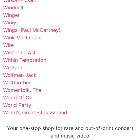
Wilson Pickett
Windmill
Winger
Wings
Wings (Paul McCartney)
Wink Martindale
Wire
Wishbone Ash
Within Temptation
Wizzard
Wolfman Jack
Wolfmother
Womenfolk. The
World Of Oz
World Party
World's Greatest Jazzband
Your one-stop shop for rare and out-of-print concert
and music video