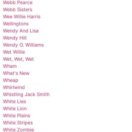
Webb Pearce
Webb Sisters
Wee Willie Harris
Wellingtons
Wendy And Lisa
Wendy Hill
Wendy O. Williams
Wet Willie
Wet, Wet, Wet
Wham
What's New
Wheap
Whirlwind
Whistling Jack Smith
White Lies
White Lion
White Plains
White Stripes
White Zombie