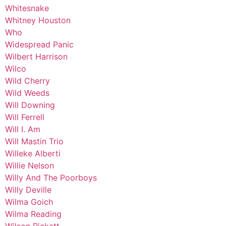
Whitesnake
Whitney Houston
Who
Widespread Panic
Wilbert Harrison
Wilco
Wild Cherry
Wild Weeds
Will Downing
Will Ferrell
Will I. Am
Will Mastin Trio
Willeke Alberti
Willie Nelson
Willy And The Poorboys
Willy Deville
Wilma Goich
Wilma Reading