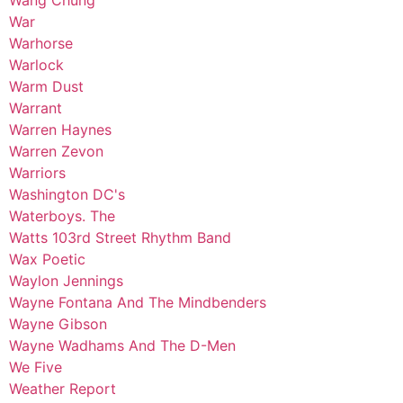
Wang Chung
War
Warhorse
Warlock
Warm Dust
Warrant
Warren Haynes
Warren Zevon
Warriors
Washington DC's
Waterboys. The
Watts 103rd Street Rhythm Band
Wax Poetic
Waylon Jennings
Wayne Fontana And The Mindbenders
Wayne Gibson
Wayne Wadhams And The D-Men
We Five
Weather Report