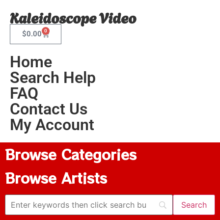
Kaleidoscope Video
0
$
0.00
Home
Search Help
FAQ
Contact Us
My Account
Browse Categories
Browse Artists