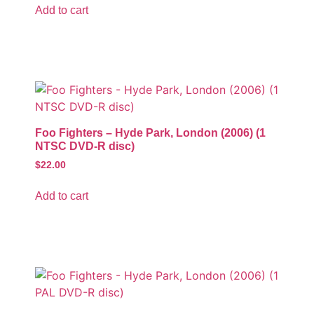
Add to cart
Foo Fighters – Hyde Park, London (2006) (1
NTSC DVD-R disc)
$
22.00
Add to cart