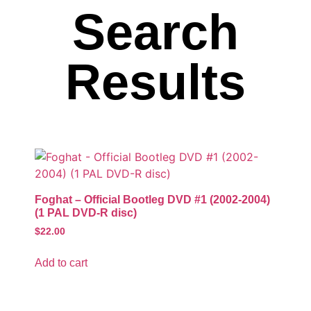
Search
Results
Foghat – Official Bootleg DVD #1 (2002-2004)
(1 PAL DVD-R disc)
$
22.00
Add to cart