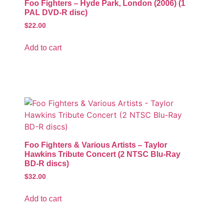
Foo Fighters – Hyde Park, London (2006) (1
PAL DVD-R disc)
$
22.00
Add to cart
Foo Fighters & Various Artists – Taylor
Hawkins Tribute Concert (2 NTSC Blu-Ray
BD-R discs)
$
32.00
Add to cart