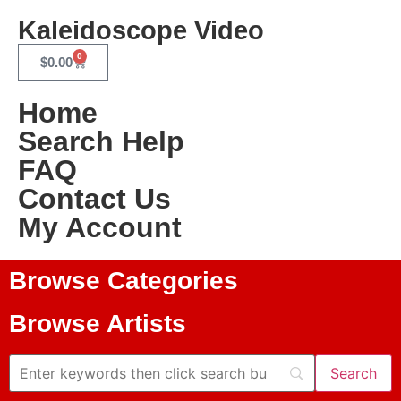
Kaleidoscope Video
0
$
0.00
Home
Search Help
FAQ
Contact Us
My Account
Browse Categories
Browse Artists