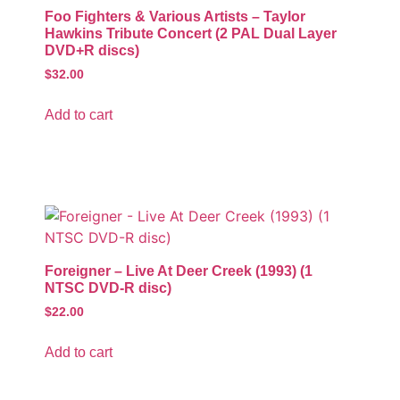
Foo Fighters & Various Artists – Taylor
Hawkins Tribute Concert (2 PAL Dual Layer
DVD+R discs)
$
32.00
Add to cart
Foreigner – Live At Deer Creek (1993) (1
NTSC DVD-R disc)
$
22.00
Add to cart