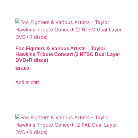
Foo Fighters & Various Artists – Taylor
Hawkins Tribute Concert (2 NTSC Dual Layer
DVD+R discs)
$
32.00
Add to cart