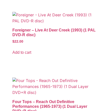
Foreigner – Live At Deer Creek (1993) (1 PAL
DVD-R disc)
$
22.00
Add to cart
Four Tops – Reach Out Definitive
Performances (1965-1973) (1 Dual Layer