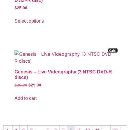
DVD+R disc)
$
25.00
Select options
Sale!
Genesis – Live Videography (3 NTSC DVD-R
discs)
$
36.00
$
29.00
Add to cart