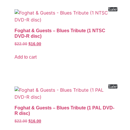
Sale!
Foghat & Guests – Blues Tribute (1 NTSC
DVD-R disc)
$
22.00
$
16.00
Add to cart
Sale!
Foghat & Guests – Blues Tribute (1 PAL DVD-
R disc)
$
22.00
$
16.00