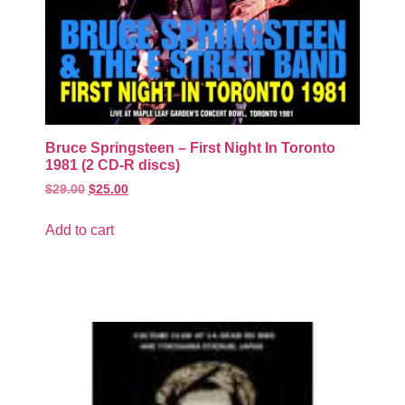
Bruce Springsteen – First Night In Toronto
1981 (2 CD-R discs)
$
29.00
$
25.00
Add to cart