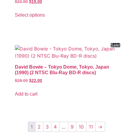
$
22.00
$
19.00
Select options
Sale!
David Bowie – Tokyo Dome, Tokyo, Japan
(1990) (2 NTSC Blu-Ray BD-R discs)
$
29.00
$
22.00
Add to cart
1
2
3
4
…
9
10
11
→