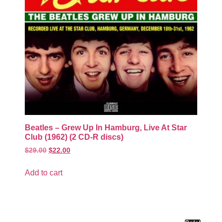
Beatles – Grew Up In Hamburg, Live At Star
Club (1962) (2 CD-R discs)
$
29.00
$
22.00
Add to cart