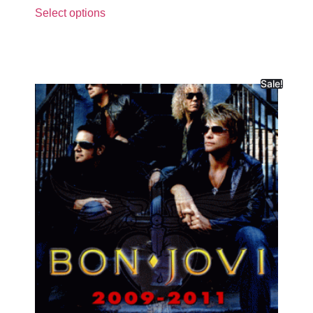
Select options
Sale!