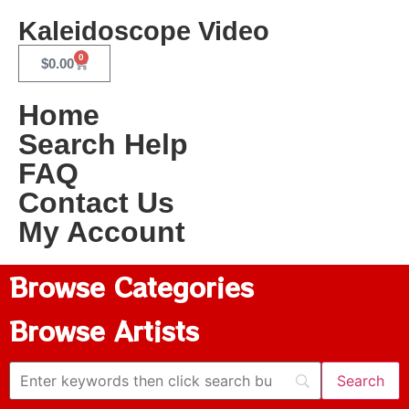
Kaleidoscope Video
0
$
0.00
Home
Search Help
FAQ
Contact Us
My Account
Browse Categories
Browse Artists