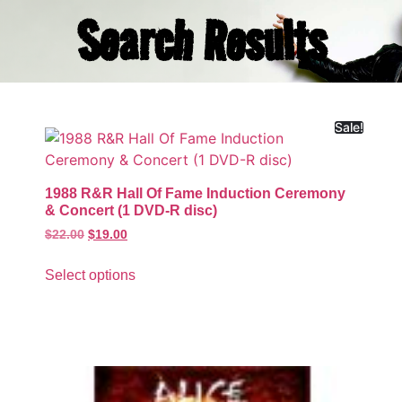
Search Results
Sale!
1988 R&R Hall Of Fame Induction Ceremony
& Concert (1 DVD-R disc)
$
22.00
$
19.00
Select options