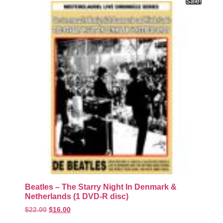
Sale!
Beatles – The Starry Night In Denmark &
Netherlands (1 DVD-R disc)
$
22.00
$
16.00