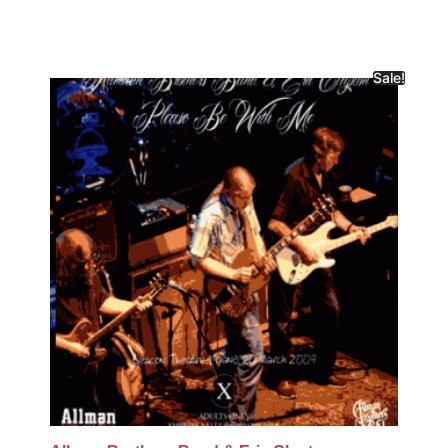
Sale!