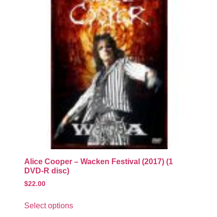
Alice Cooper – Wacken Festival (2017) (1
DVD-R disc)
$
22.00
Select options