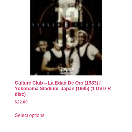
Culture Club – La Edad De Oro (1983) /
Yokohama Stadium, Japan (1985) (1 DVD-R
disc)
$
22.00
Select options