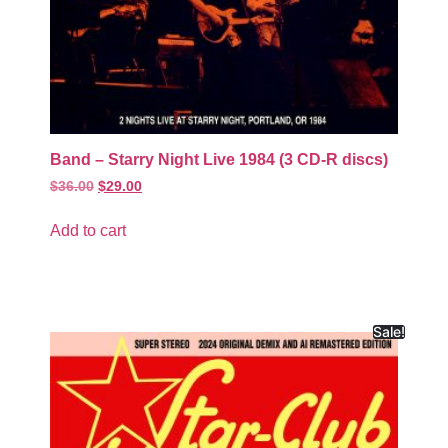
Band – Starry Night Live 1984 (3 CD-R discs)
$
36.00
$
29.00
Add to cart
Sale!