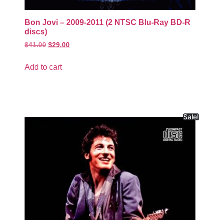
Bon Jovi – 2009-2011 (2 NTSC Blu-Ray BD-R
discs)
$
41.00
$
29.00
Add to cart
Sale!