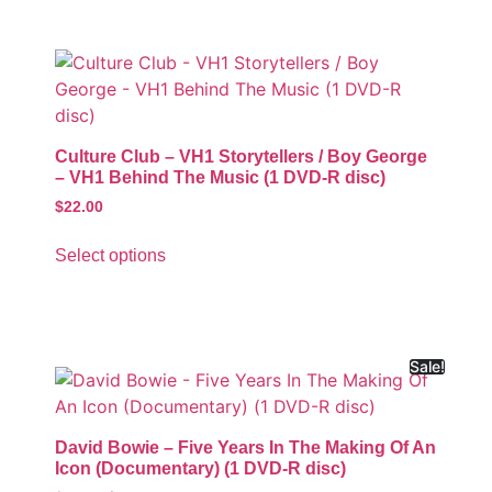
Culture Club – VH1 Storytellers / Boy George
– VH1 Behind The Music (1 DVD-R disc)
$
22.00
Select options
Sale!
David Bowie – Five Years In The Making Of An
Icon (Documentary) (1 DVD-R disc)