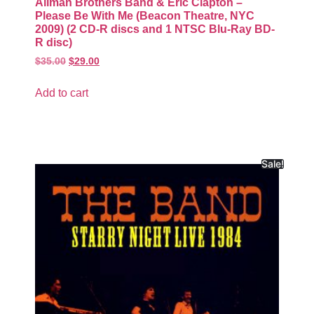
Allman Brothers Band & Eric Clapton –
Please Be With Me (Beacon Theatre, NYC
2009) (2 CD-R discs and 1 NTSC Blu-Ray BD-
R disc)
$
35.00
$
29.00
Add to cart
Sale!