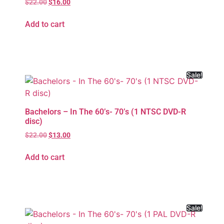
$
22.00
$
16.00
Add to cart
Sale!
Bachelors – In The 60’s- 70’s (1 NTSC DVD-R
disc)
$
22.00
$
13.00
Add to cart
Sale!