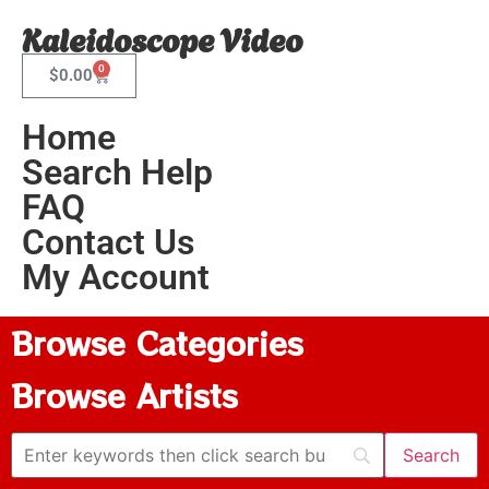
Kaleidoscope Video
0
$
0.00
Home
Search Help
FAQ
Contact Us
My Account
Browse Categories
Browse Artists