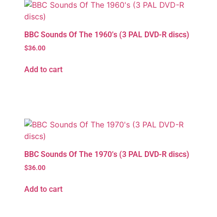
BBC Sounds Of The 1960’s (3 PAL DVD-R discs)
$
36.00
Add to cart
BBC Sounds Of The 1970’s (3 PAL DVD-R discs)
$
36.00
Add to cart