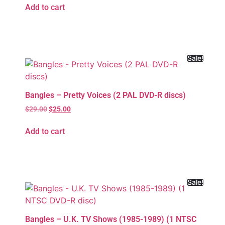
Add to cart
Sale!
Bangles – Pretty Voices (2 PAL DVD-R discs)
$
29.00
$
25.00
Add to cart
Sale!
Bangles – U.K. TV Shows (1985-1989) (1 NTSC