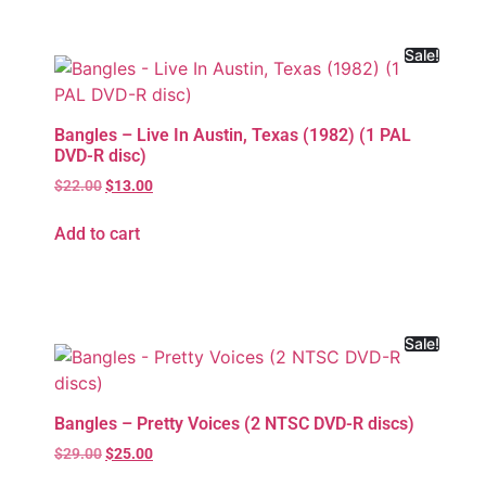
Sale!
Bangles – Live In Austin, Texas (1982) (1 PAL
DVD-R disc)
$
22.00
$
13.00
Add to cart
Sale!
Bangles – Pretty Voices (2 NTSC DVD-R discs)
$
29.00
$
25.00