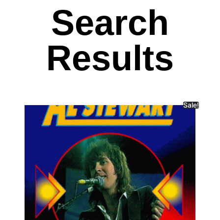
Search
Results
Sale!