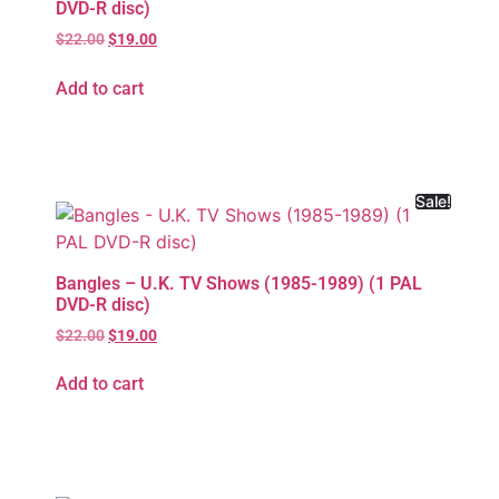
DVD-R disc)
$
22.00
$
19.00
Add to cart
Sale!
Bangles – U.K. TV Shows (1985-1989) (1 PAL
DVD-R disc)
$
22.00
$
19.00
Add to cart