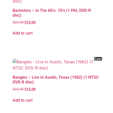
Bachelors – In The 60’s- 70’s (1 PAL DVD-R
disc)
$
22.00
$
13.00
Add to cart
Sale!
Bangles – Live In Austin, Texas (1982) (1 NTSC
DVD-R disc)
$
22.00
$
13.00
Add to cart