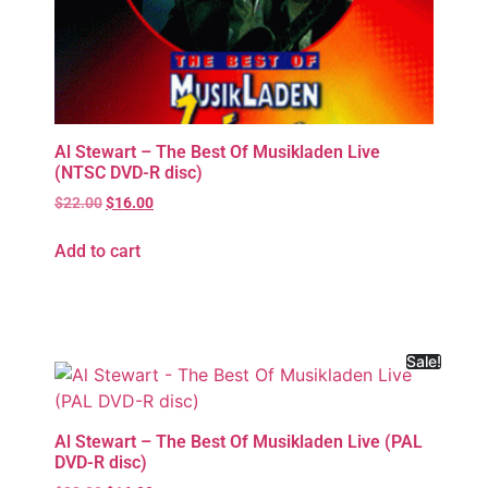
Al Stewart – The Best Of Musikladen Live
(NTSC DVD-R disc)
$
22.00
$
16.00
Add to cart
Sale!
Al Stewart – The Best Of Musikladen Live (PAL
DVD-R disc)