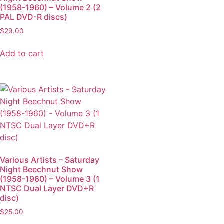
(1958-1960) – Volume 2 (2
PAL DVD-R discs)
$
29.00
Add to cart
Various Artists – Saturday
Night Beechnut Show
(1958-1960) – Volume 3 (1
NTSC Dual Layer DVD+R
disc)
$
25.00