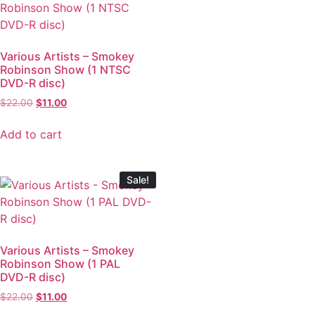
Various Artists – Smokey
Robinson Show (1 NTSC
DVD-R disc)
$
22.00
$
11.00
Add to cart
Sale!
Various Artists – Smokey
Robinson Show (1 PAL
DVD-R disc)
$
22.00
$
11.00