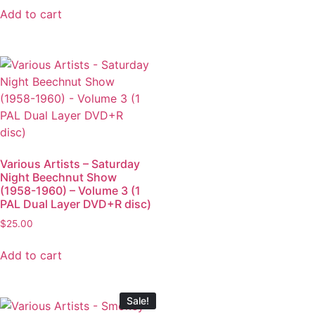
Add to cart
Various Artists – Saturday
Night Beechnut Show
(1958-1960) – Volume 3 (1
PAL Dual Layer DVD+R disc)
$
25.00
Add to cart
Sale!