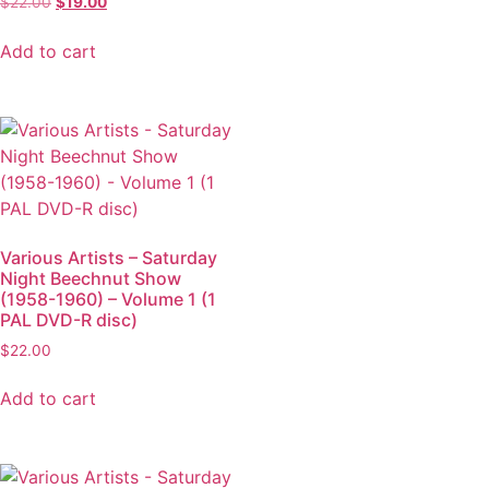
$
22.00
$
19.00
Add to cart
Various Artists – Saturday
Night Beechnut Show
(1958-1960) – Volume 1 (1
PAL DVD-R disc)
$
22.00
Add to cart