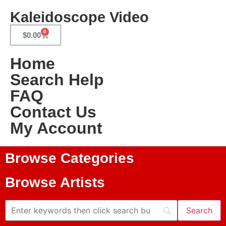
Kaleidoscope Video
0
$
0.00
Home
Search Help
FAQ
Contact Us
My Account
Browse Categories
Browse Artists