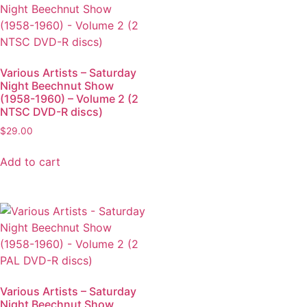
Various Artists – Saturday
Night Beechnut Show
(1958-1960) – Volume 2 (2
NTSC DVD-R discs)
$
29.00
Add to cart
Various Artists – Saturday
Night Beechnut Show