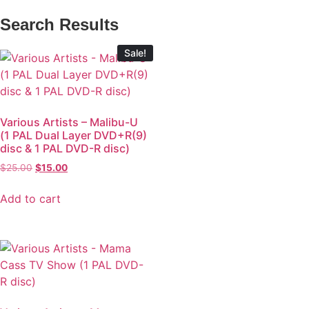
Search Results
Sale!
Various Artists – Malibu-U
(1 PAL Dual Layer DVD+R(9)
disc & 1 PAL DVD-R disc)
$
25.00
$
15.00
Add to cart