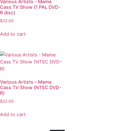
Various Artists – Mama
Cass TV Show (1 PAL DVD-
R disc)
$
22.00
Add to cart
Various Artists – Mama
Cass TV Show (NTSC DVD-
R)
$
22.00
Add to cart