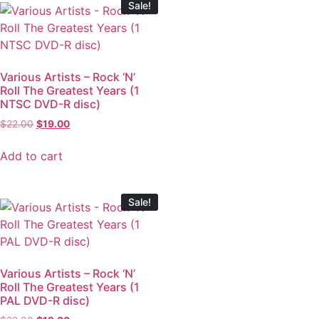
Sale!
Various Artists – Rock ‘N’
Roll The Greatest Years (1
NTSC DVD-R disc)
$
22.00
$
19.00
Add to cart
Sale!
Various Artists – Rock ‘N’
Roll The Greatest Years (1
PAL DVD-R disc)