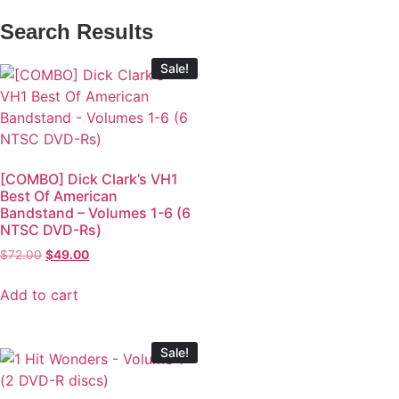
Search Results
Sale!
[COMBO] Dick Clark’s VH1
Best Of American
Bandstand – Volumes 1-6 (6
NTSC DVD-Rs)
$
72.00
$
49.00
Add to cart
Sale!