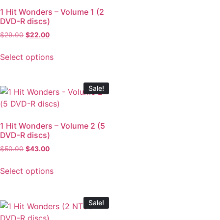
1 Hit Wonders – Volume 1 (2
DVD-R discs)
$
29.00
$
22.00
Select options
Sale!
1 Hit Wonders – Volume 2 (5
DVD-R discs)
$
50.00
$
43.00
Select options
Sale!