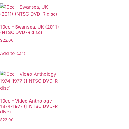
10cc – Swansea, UK (2011)
(NTSC DVD-R disc)
$
22.00
Add to cart
10cc – Video Anthology
1974-1977 (1 NTSC DVD-R
disc)
$
22.00