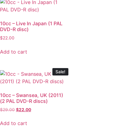
10cc – Live In Japan (1 PAL
DVD-R disc)
$
22.00
Add to cart
Sale!
10cc – Swansea, UK (2011)
(2 PAL DVD-R discs)
$
29.00
$
22.00
Add to cart