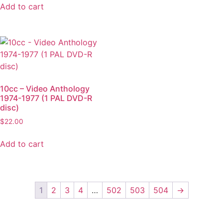
Add to cart
10cc – Video Anthology
1974-1977 (1 PAL DVD-R
disc)
$
22.00
Add to cart
1
2
3
4
…
502
503
504
→