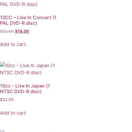
10CC – Live In Concert (1
PAL DVD-R disc)
$
22.00
$
19.00
Add to cart
10cc – Live In Japan (1
NTSC DVD-R disc)
$
22.00
Add to cart