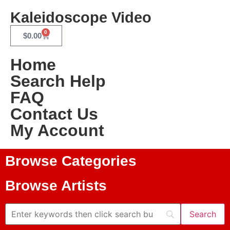
Kaleidoscope Video
0
$
0.00
Home
Search Help
FAQ
Contact Us
My Account
Browse Categories
Browse Artists