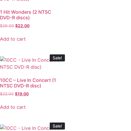
1 Hit Wonders (2 NTSC
DVD-R discs)
$
29.00
$
22.00
Add to cart
Sale!
10CC – Live In Concert (1
NTSC DVD-R disc)
$
22.00
$
19.00
Add to cart
Sale!