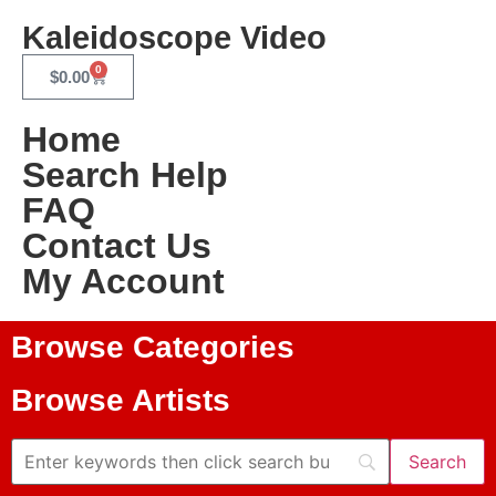
Kaleidoscope Video
0
$
0.00
Home
Search Help
FAQ
Contact Us
My Account
Browse Categories
Browse Artists