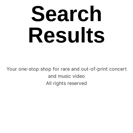
Search
Results
Your one-stop shop for rare and out-of-print concert
and music video
All rights reserved