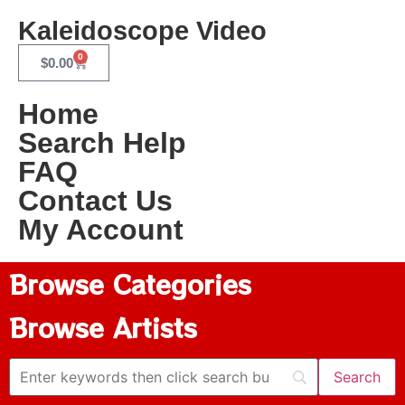
Kaleidoscope Video
0
$
0.00
Home
Search Help
FAQ
Contact Us
My Account
Browse Categories
Browse Artists