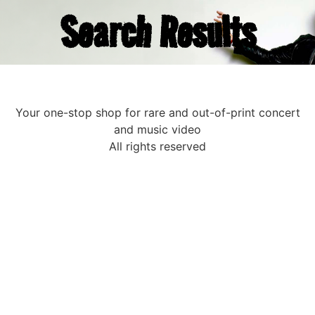
Search Results
Your one-stop shop for rare and out-of-print concert
and music video
All rights reserved