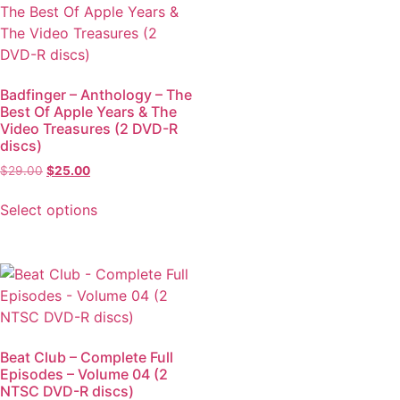
Badfinger – Anthology – The
Best Of Apple Years & The
Video Treasures (2 DVD-R
discs)
$
29.00
$
25.00
Select options
Beat Club – Complete Full
Episodes – Volume 04 (2
NTSC DVD-R discs)