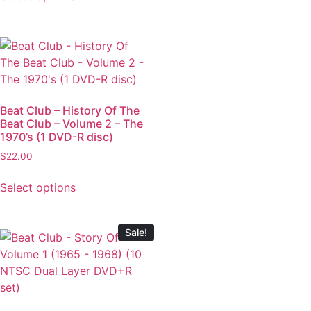
Beat Club – History Of The
Beat Club – Volume 2 – The
1970’s (1 DVD-R disc)
$
22.00
Select options
Sale!