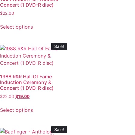
Concert (1 DVD-R disc)
$
22.00
Select options
Sale!
1988 R&R Hall Of Fame
Induction Ceremony &
Concert (1 DVD-R disc)
$
22.00
$
19.00
Select options
Sale!