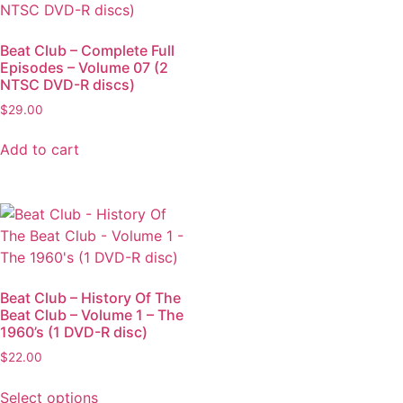
Beat Club – Complete Full
Episodes – Volume 07 (2
NTSC DVD-R discs)
$
29.00
Add to cart
Beat Club – History Of The
Beat Club – Volume 1 – The
1960’s (1 DVD-R disc)
$
22.00
Select options