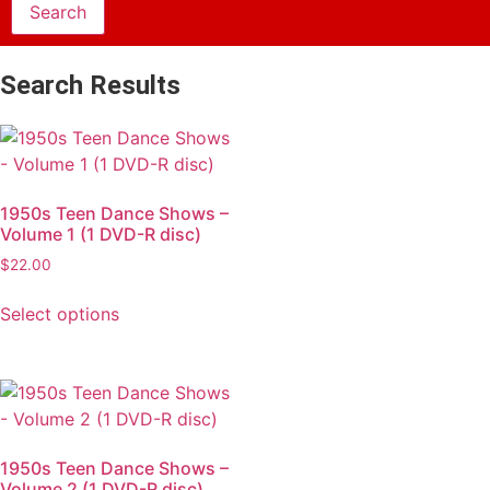
Search Results
1950s Teen Dance Shows –
Volume 1 (1 DVD-R disc)
$
22.00
Select options
1950s Teen Dance Shows –
Volume 2 (1 DVD-R disc)