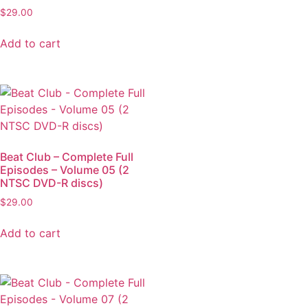
$
29.00
Add to cart
Beat Club – Complete Full
Episodes – Volume 05 (2
NTSC DVD-R discs)
$
29.00
Add to cart