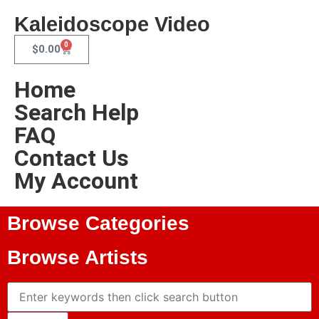
Kaleidoscope Video
0
$
0.00
Home
Search Help
FAQ
Contact Us
My Account
Browse Categories
Browse Artists