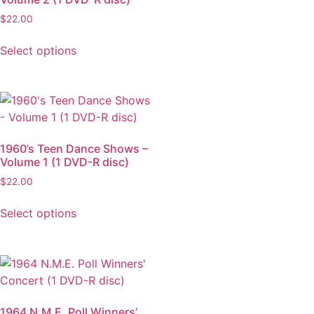
$
22.00
Select options
1960’s Teen Dance Shows –
Volume 1 (1 DVD-R disc)
$
22.00
Select options
1964 N.M.E. Poll Winners’