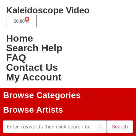
Kaleidoscope Video
0
$
0.00
Home
Search Help
FAQ
Contact Us
My Account
Browse Categories
Browse Artists