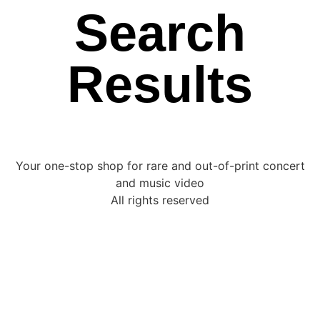
Search
Results
Your one-stop shop for rare and out-of-print concert
and music video
All rights reserved