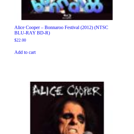
Alice Cooper – Bonnaroo Festival (2012) (NTSC
BLU-RAY BD-R)
$
22.00
Add to cart