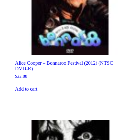
Alice Cooper – Bonnaroo Festival (2012) (NTSC
DVD-R)
$
22.00
Add to cart