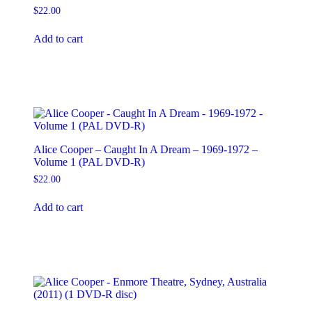
$
22.00
Add to cart
Alice Cooper – Caught In A Dream – 1969-1972 –
Volume 1 (PAL DVD-R)
$
22.00
Add to cart