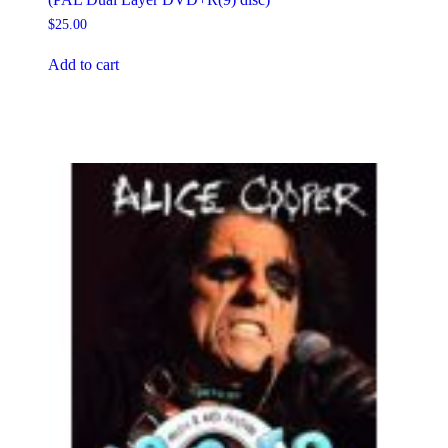
$
25.00
Add to cart