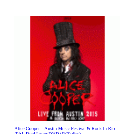
Alice Cooper – Austin Music Festival & Rock In Rio
(PAL Dual Layer DVD+R(9) disc)