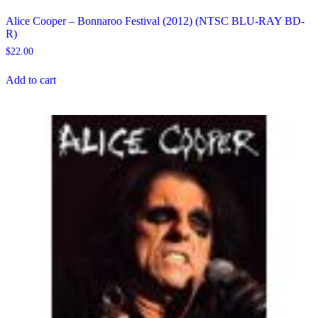
Alice Cooper – Bonnaroo Festival (2012) (NTSC BLU-RAY BD-
R)
$
22.00
Add to cart