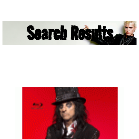
Search Results