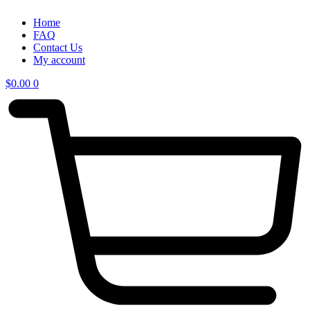
Home
FAQ
Contact Us
My account
$
0.00
0