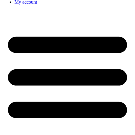
My account