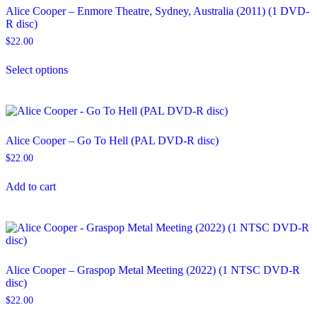
Alice Cooper – Enmore Theatre, Sydney, Australia (2011) (1 DVD-
R disc)
$
22.00
This
Select options
product
has
multiple
variants.
The
options
Alice Cooper – Go To Hell (PAL DVD-R disc)
may
$
22.00
be
chosen
on
Add to cart
the
product
page
Alice Cooper – Graspop Metal Meeting (2022) (1 NTSC DVD-R
disc)
$
22.00