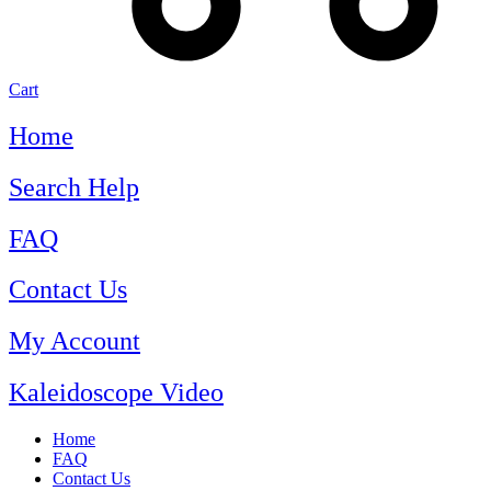
Cart
Home
Search Help
FAQ
Contact Us
My Account
Kaleidoscope Video
Home
FAQ
Contact Us