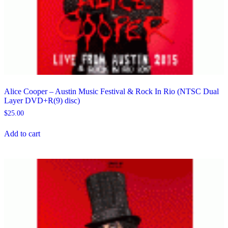
Alice Cooper – Austin Music Festival & Rock In Rio (NTSC Dual
Layer DVD+R(9) disc)
$
25.00
Add to cart