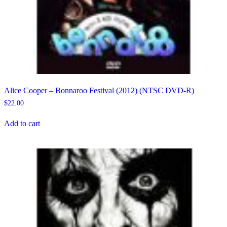
Alice Cooper – Bonnaroo Festival (2012) (NTSC DVD-R)
$
22.00
Add to cart