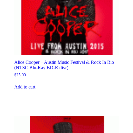
Alice Cooper – Austin Music Festival & Rock In Rio
(NTSC Blu-Ray BD-R disc)
$
25.00
Add to cart