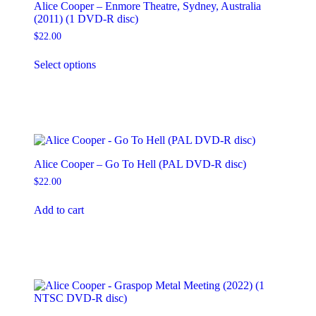
Alice Cooper – Enmore Theatre, Sydney, Australia
(2011) (1 DVD-R disc)
$
22.00
This
Select options
product
has
multiple
variants.
The
options
may
be
Alice Cooper – Go To Hell (PAL DVD-R disc)
chosen
on
$
22.00
the
product
Add to cart
page