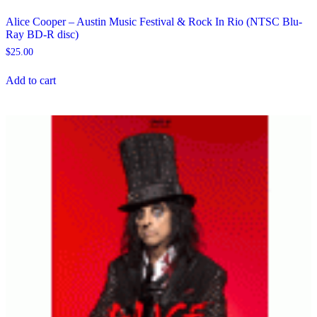
Alice Cooper – Austin Music Festival & Rock In Rio (NTSC Blu-
Ray BD-R disc)
$
25.00
Add to cart