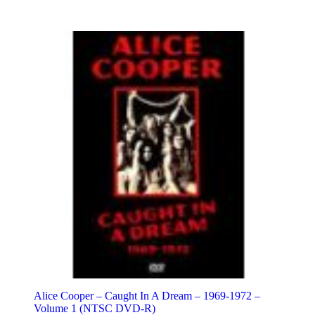
Alice Cooper – Caught In A Dream – 1969-1972 –
Volume 1 (NTSC DVD-R)