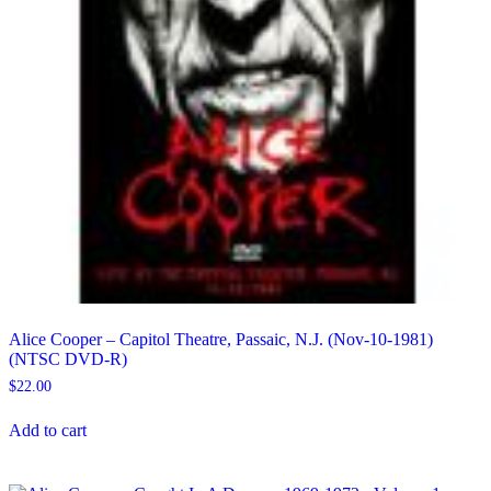
Alice Cooper – Capitol Theatre, Passaic, N.J. (Nov-10-1981)
(NTSC DVD-R)
$
22.00
Add to cart