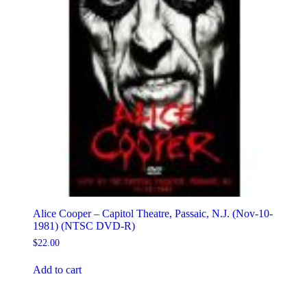
Alice Cooper – Capitol Theatre, Passaic, N.J. (Nov-10-
1981) (NTSC DVD-R)
$
22.00
Add to cart