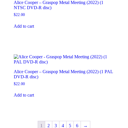
Alice Cooper – Graspop Metal Meeting (2022) (1
NTSC DVD-R disc)
$
22.00
Add to cart
Alice Cooper – Graspop Metal Meeting (2022) (1 PAL
DVD-R disc)
$
22.00
Add to cart
1
2
3
4
5
6
→