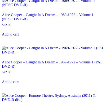
Alice Cooper – Caught In A Dream – 1969-1972 – Volume 1
(NTSC DVD-R)
$
22.00
Add to cart
Alice Cooper – Caught In A Dream – 1969-1972 – Volume 1 (PAL
DVD-R)
$
22.00
Add to cart