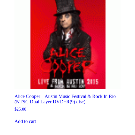
Alice Cooper – Austin Music Festival & Rock In Rio
(NTSC Dual Layer DVD+R(9) disc)
$
25.00
Add to cart