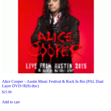
Alice Cooper – Austin Music Festival & Rock In Rio (PAL Dual
Layer DVD+R(9) disc)
$
25.00
Add to cart