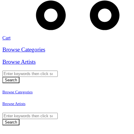
Cart
Browse Categories
Browse Artists
Browse Categories
Browse Artists