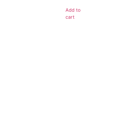
Add to
cart