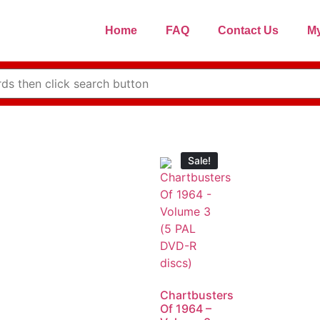
Home
FAQ
Contact Us
My
Sale!
Chartbusters
Of 1964 –