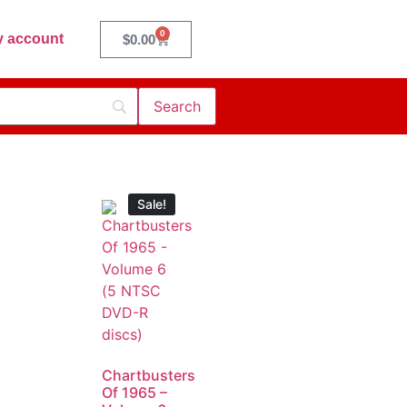
0
 account
$
0.00
Sale!
Chartbusters
Of 1965 –