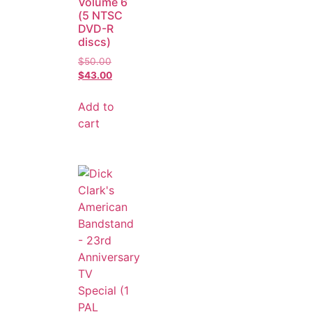
Volume 6
(5 NTSC
DVD-R
discs)
$
50.00
$
43.00
Add to
cart