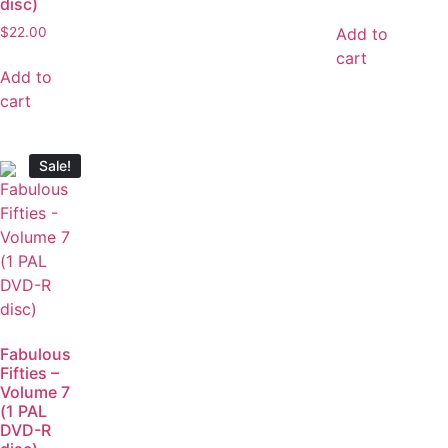
disc)
Add to
$
22.00
cart
Add to
cart
Sale!
Fabulous
Fifties –
Volume 7
(1 PAL
DVD-R