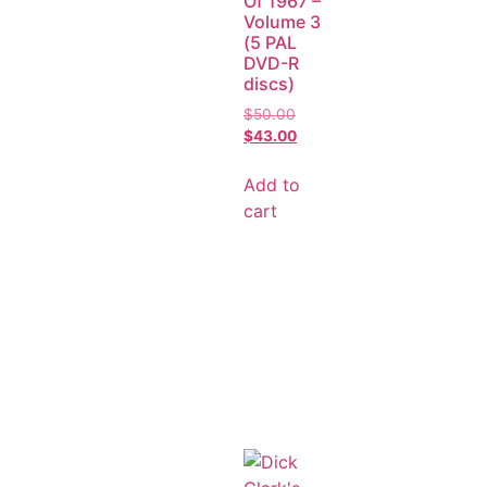
Of 1967 –
Volume 3
(5 PAL
DVD-R
discs)
$
50.00
$
43.00
Add to
cart