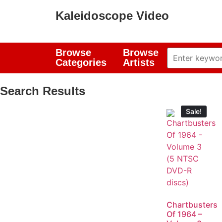
Kaleidoscope Video
Browse
Browse
Categories
Artists
Search Results
Sale!
Chartbusters
Of 1964 –