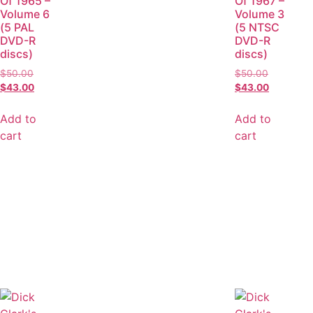
Of 1965 –
Of 1967 –
Volume 6
Volume 3
(5 PAL
(5 NTSC
DVD-R
DVD-R
discs)
discs)
$
50.00
$
50.00
$
43.00
$
43.00
Add to
Add to
cart
cart