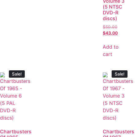
Volume 3
(5 NTSC
DVD-R
discs)
$
50.00
$
43.00
Add to
cart
Sale!
Sale!
Chartbusters
Chartbusters