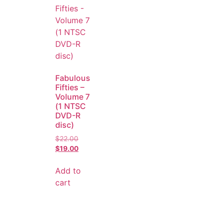
Fabulous
Fifties –
Volume 7
(1 NTSC
DVD-R
disc)
$
22.00
$
19.00
Add to
cart