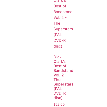
Dick
Clark’s
Best of
Bandstand
Vol. 2 –
The
Superstars
(PAL
DVD-R
disc)
$
22.00