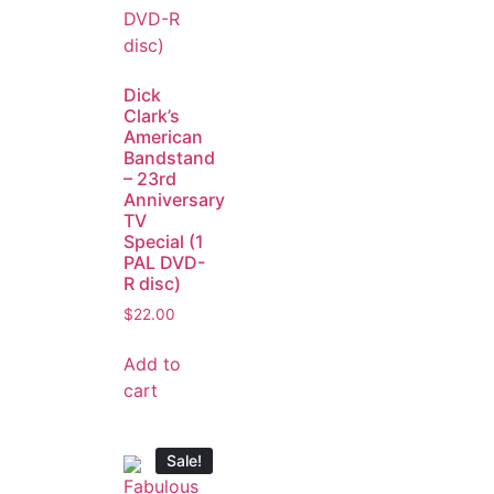
Dick
Clark’s
American
Bandstand
– 23rd
Anniversary
TV
Special (1
PAL DVD-
R disc)
$
22.00
Add to
cart
Sale!