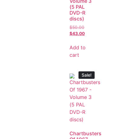
Volume 3
(5 PAL
DVD-R
discs)
$
50.00
$
43.00
Add to
cart
Sale!
Chartbusters