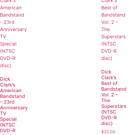
Dick
Clark’s
Dick
Best of
Clark’s
Bandstand
American
Vol. 2 –
Bandstand
The
– 23rd
Superstars
Anniversary
(NTSC
TV
DVD-R
Special
disc)
(NTSC
DVD-R
$
22.00