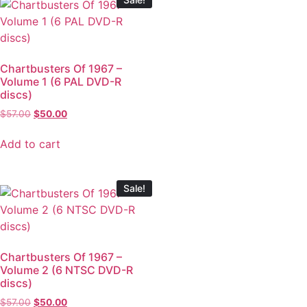
Chartbusters Of 1967 –
Volume 1 (6 PAL DVD-R
discs)
$
57.00
$
50.00
Add to cart
Sale!
Chartbusters Of 1967 –
Volume 2 (6 NTSC DVD-R
discs)
$
57.00
$
50.00