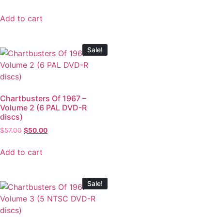
Add to cart
Sale!
Chartbusters Of 1967 –
Volume 2 (6 PAL DVD-R
discs)
$
57.00
$
50.00
Add to cart
Sale!