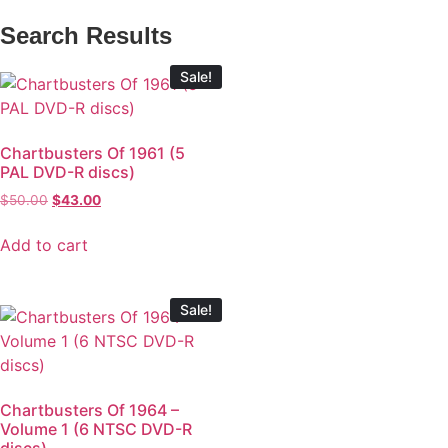
Search Results
Sale!
Chartbusters Of 1961 (5
PAL DVD-R discs)
$
50.00
$
43.00
Add to cart
Sale!
Chartbusters Of 1964 –
Volume 1 (6 NTSC DVD-R
discs)