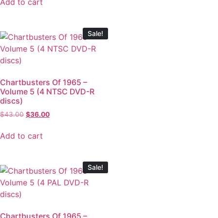
Add to cart
Sale!
Chartbusters Of 1965 –
Volume 5 (4 NTSC DVD-R
discs)
$
43.00
$
36.00
Add to cart
Sale!
Chartbusters Of 1965 –