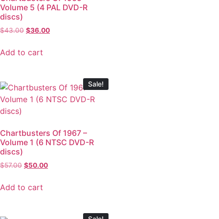
Volume 5 (4 PAL DVD-R
discs)
$
43.00
$
36.00
Add to cart
Sale!
Chartbusters Of 1967 –
Volume 1 (6 NTSC DVD-R
discs)
$
57.00
$
50.00
Add to cart
Sale!