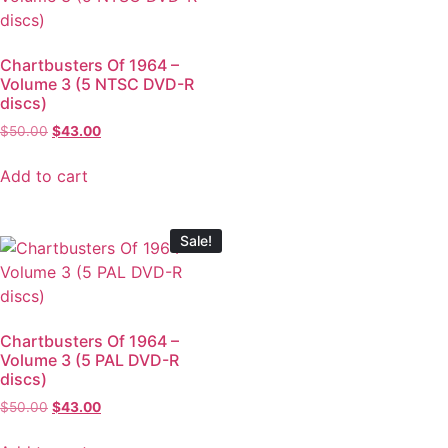
Chartbusters Of 1964 –
Volume 3 (5 NTSC DVD-R
discs)
$
50.00
$
43.00
Add to cart
Sale!
Chartbusters Of 1964 –
Volume 3 (5 PAL DVD-R
discs)
$
50.00
$
43.00