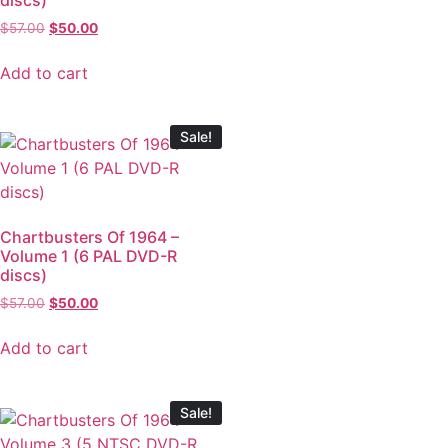
$
57.00
$
50.00
Add to cart
Sale!
Chartbusters Of 1964 –
Volume 1 (6 PAL DVD-R
discs)
$
57.00
$
50.00
Add to cart
Sale!