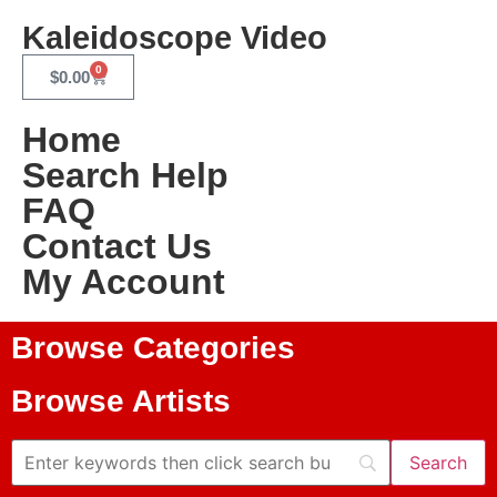
Kaleidoscope Video
0
$
0.00
Home
Search Help
FAQ
Contact Us
My Account
Browse Categories
Browse Artists