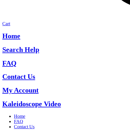
Cart
Home
Search Help
FAQ
Contact Us
My Account
Kaleidoscope Video
Home
FAQ
Contact Us