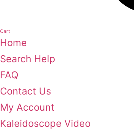
Cart
Home
Search Help
FAQ
Contact Us
My Account
Kaleidoscope Video