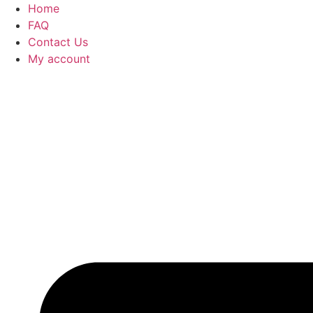
Home
FAQ
Contact Us
My account