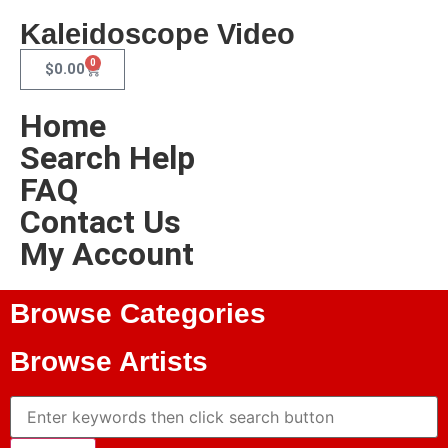
Kaleidoscope Video
0
$
0.00
Home
Search Help
FAQ
Contact Us
My Account
Browse Categories
Browse Artists