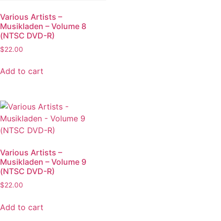
Various Artists –
Musikladen – Volume 8
(NTSC DVD-R)
$
22.00
Add to cart
Various Artists –
Musikladen – Volume 9
(NTSC DVD-R)
$
22.00
Add to cart