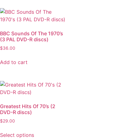
BBC Sounds Of The 1970’s
(3 PAL DVD-R discs)
$
36.00
Add to cart
Greatest Hits Of 70’s (2
DVD-R discs)
$
29.00
Select options