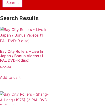
Search Results
Bay City Rollers – Live In
Japan / Bonus Videos (1
PAL DVD-R disc)
$
22.00
Add to cart