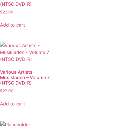
(NTSC DVD-R)
$
22.00
Add to cart
Various Artists –
Musikladen – Volume 7
(NTSC DVD-R)
$
22.00
Add to cart