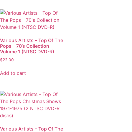
Various Artists – Top Of The
Pops – 70’s Collection –
Volume 1 (NTSC DVD-R)
$
22.00
Add to cart
Various Artists – Top Of The