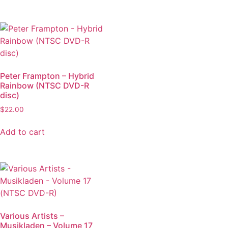
Peter Frampton – Hybrid
Rainbow (NTSC DVD-R
disc)
$
22.00
Add to cart
Various Artists –
Musikladen – Volume 17