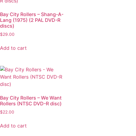
Bay City Rollers – Shang-A-
Lang (1975) (2 PAL DVD-R
discs)
$
29.00
Add to cart
Bay City Rollers – We Want
Rollers (NTSC DVD-R disc)
$
22.00
Add to cart