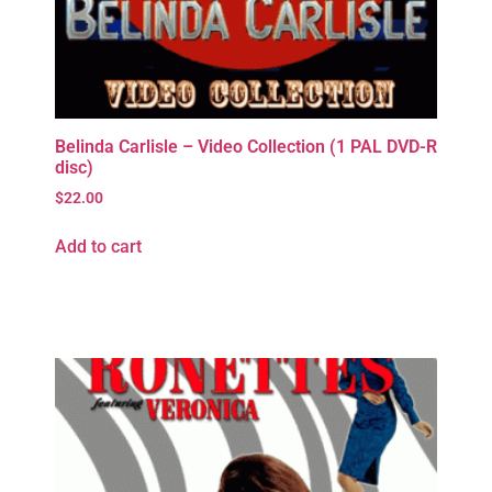
Belinda Carlisle – Video Collection (1 PAL DVD-R
disc)
$
22.00
Add to cart