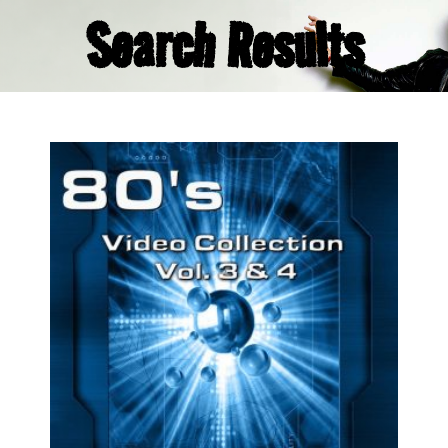
Search Results