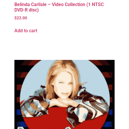
Belinda Carlisle – Video Collection (1 NTSC
DVD-R disc)
$
22.00
Add to cart