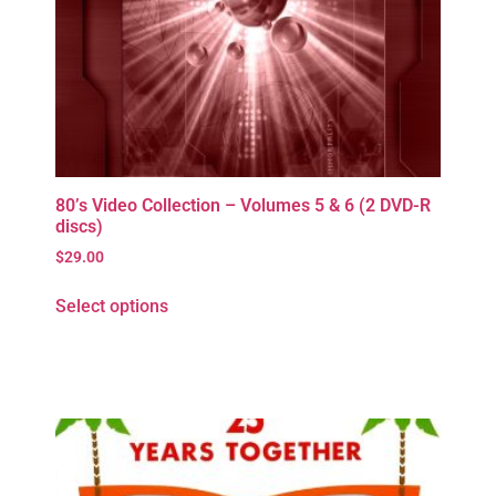
80’s Video Collection – Volumes 5 & 6 (2 DVD-R
discs)
$
29.00
Select options