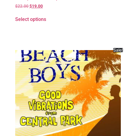
$
22.00
$
19.00
Select options
Sale!