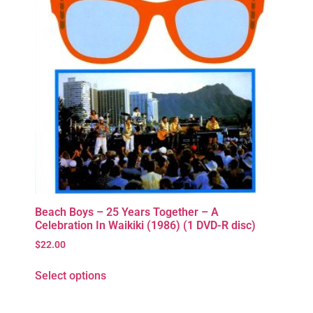
Beach Boys – 25 Years Together – A
Celebration In Waikiki (1986) (1 DVD-R disc)
$
22.00
Select options