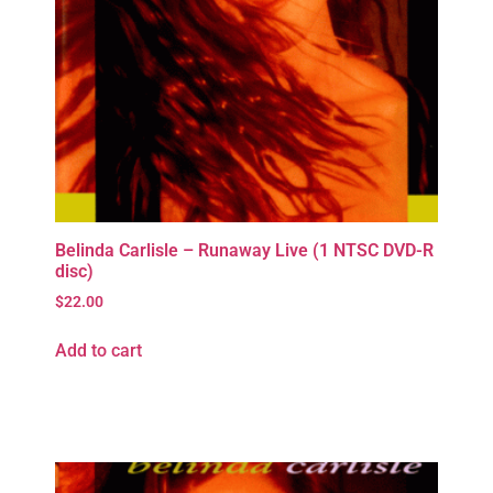
Belinda Carlisle – Runaway Live (1 NTSC DVD-R
disc)
$
22.00
Add to cart