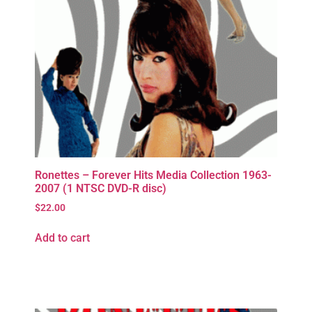
Ronettes – Forever Hits Media Collection 1963-
2007 (1 NTSC DVD-R disc)
$
22.00
Add to cart