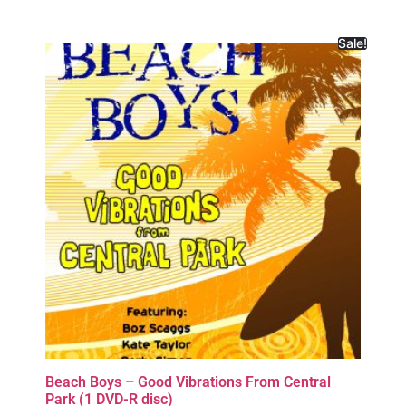
Sale!
Beach Boys – Good Vibrations From Central
Park (1 DVD-R disc)