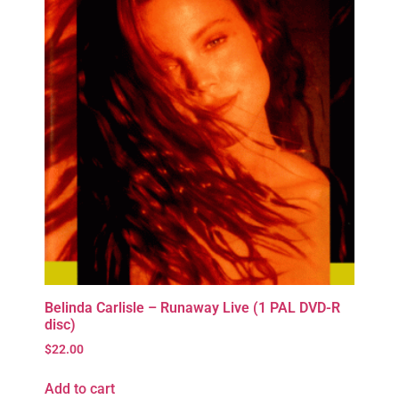
Belinda Carlisle – Runaway Live (1 PAL DVD-R
disc)
$
22.00
Add to cart