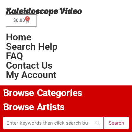
Kaleidoscope Video
0
$
0.00
Home
Search Help
FAQ
Contact Us
My Account
Browse Categories
Browse Artists