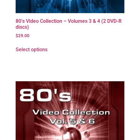
80’s Video Collection – Volumes 3 & 4 (2 DVD-R
discs)
$
29.00
Select options