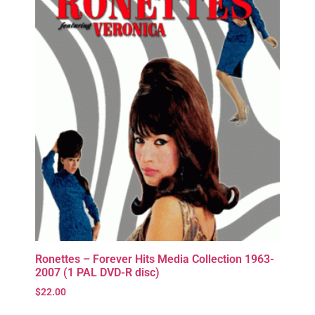
Ronettes – Forever Hits Media Collection 1963-
2007 (1 PAL DVD-R disc)
$
22.00