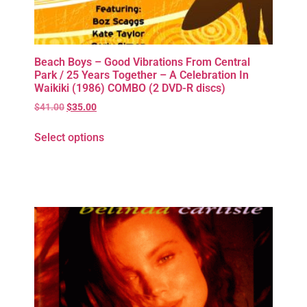
Beach Boys – Good Vibrations From Central
Park / 25 Years Together – A Celebration In
Waikiki (1986) COMBO (2 DVD-R discs)
$
41.00
$
35.00
Select options