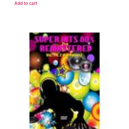
Add to cart