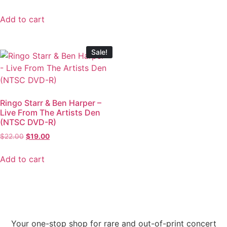
Add to cart
Sale!
Ringo Starr & Ben Harper –
Live From The Artists Den
(NTSC DVD-R)
$
22.00
$
19.00
Add to cart
Your one-stop shop for rare and out-of-print concert