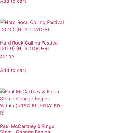
Add to cart
Hard Rock Calling Festival
(2010) (NTSC DVD-R)
$
22.00
Add to cart
Paul McCartney & Ringo
Starr – Change Begins