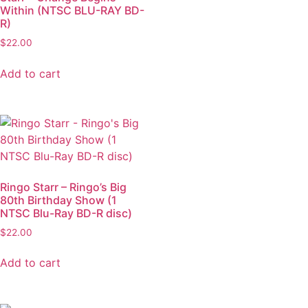
Within (NTSC BLU-RAY BD-
R)
$
22.00
Add to cart
Ringo Starr – Ringo’s Big
80th Birthday Show (1
NTSC Blu-Ray BD-R disc)
$
22.00
Add to cart