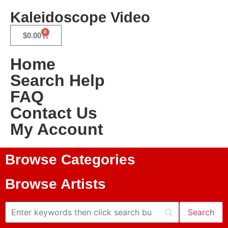
Kaleidoscope Video
0
$
0.00
Home
Search Help
FAQ
Contact Us
My Account
Browse Categories
Browse Artists