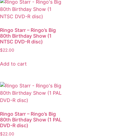
Ringo Starr – Ringo’s Big
80th Birthday Show (1
NTSC DVD-R disc)
$
22.00
Add to cart
Ringo Starr – Ringo’s Big
80th Birthday Show (1 PAL
DVD-R disc)
$
22.00