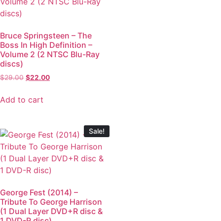
Bruce Springsteen – The
Boss In High Definition –
Volume 2 (2 NTSC Blu-Ray
discs)
$
29.00
$
22.00
Add to cart
Sale!
George Fest (2014) –
Tribute To George Harrison
(1 Dual Layer DVD+R disc &
1 DVD-R disc)