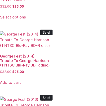
$
32.00
$
25.00
Select options
Sale!
George Fest (2014) –
Tribute To George Harrison
(1 NTSC Blu-Ray BD-R disc)
$
32.00
$
25.00
Add to cart
Sale!