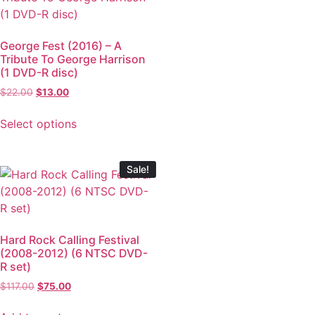
George Fest (2016) – A
Tribute To George Harrison
(1 DVD-R disc)
$
22.00
$
13.00
Select options
Sale!
Hard Rock Calling Festival
(2008-2012) (6 NTSC DVD-
R set)
$
117.00
$
75.00