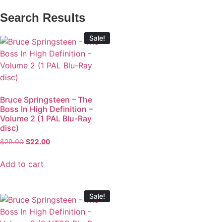
Search Results
Sale!
Bruce Springsteen – The
Boss In High Definition –
Volume 2 (1 PAL Blu-Ray
disc)
$
29.00
$
22.00
Add to cart
Sale!