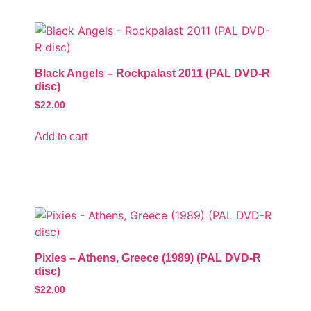
Black Angels – Rockpalast 2011 (PAL DVD-R
disc)
$
22.00
Add to cart
Pixies – Athens, Greece (1989) (PAL DVD-R
disc)
$
22.00