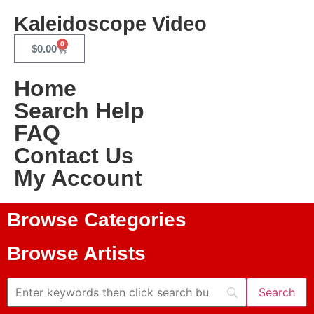
Kaleidoscope Video
0
$
0.00
Home
Search Help
FAQ
Contact Us
My Account
Browse Categories
Browse Artists