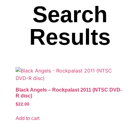
Search
Results
Black Angels – Rockpalast 2011 (NTSC DVD-
R disc)
$
22.00
Add to cart