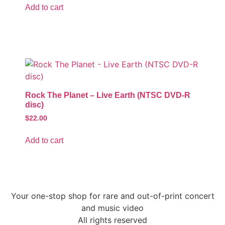
Add to cart
Rock The Planet – Live Earth (NTSC DVD-R
disc)
$
22.00
Add to cart
Your one-stop shop for rare and out-of-print concert
and music video
All rights reserved