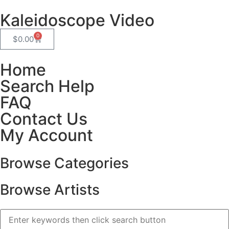
Kaleidoscope Video
0
$
0.00
Home
Search Help
FAQ
Contact Us
My Account
Browse Categories
Browse Artists