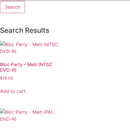
Search Results
Bloc Party – Melt (NTSC
DVD-R)
$
19.00
Add to cart