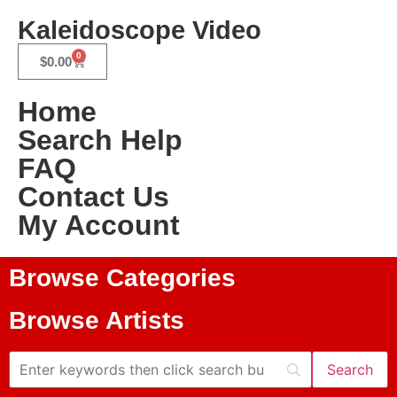
Kaleidoscope Video
0
$
0.00
Home
Search Help
FAQ
Contact Us
My Account
Browse Categories
Browse Artists