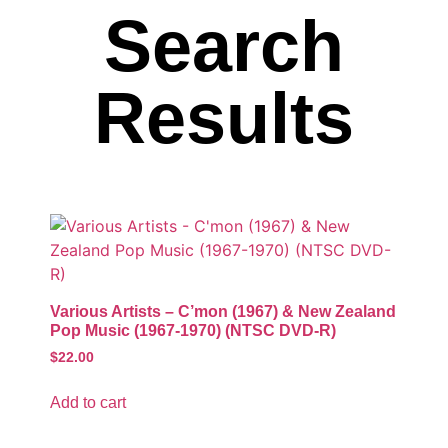
Search
Results
Various Artists – C’mon (1967) & New Zealand
Pop Music (1967-1970) (NTSC DVD-R)
$
22.00
Add to cart