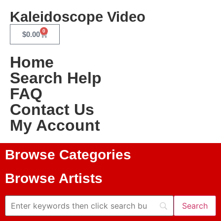
Kaleidoscope Video
0
$
0.00
Home
Search Help
FAQ
Contact Us
My Account
Browse Categories
Browse Artists