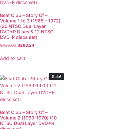
Beat Club – Story Of –
Volume 1 to 3 (1965 – 1972)
(20 NTSC Dual Layer
DVD+R Discs & 12 NTSC
DVD-R discs set)
$
450.00
$
288.24
Add to cart
Sale!
Beat Club – Story Of –
Volume 2 (1969-1970) (10
NTSC Dual Layer DVD+R
discs set)