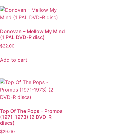
Donovan – Mellow My Mind
(1 PAL DVD-R disc)
$
22.00
Add to cart
Top Of The Pops – Promos
(1971-1973) (2 DVD-R
discs)
$
29.00