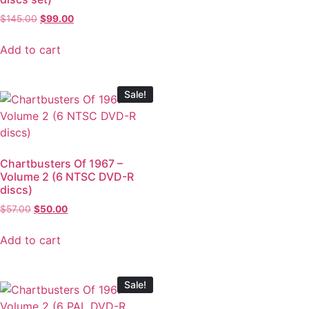
$
145.00
$
99.00
Add to cart
Sale!
Chartbusters Of 1967 –
Volume 2 (6 NTSC DVD-R
discs)
$
57.00
$
50.00
Add to cart
Sale!