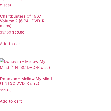
Chartbusters Of 1967 –
Volume 2 (6 PAL DVD-R
discs)
$
57.00
$
50.00
Add to cart
Donovan – Mellow My Mind
(1 NTSC DVD-R disc)
$
22.00
Add to cart