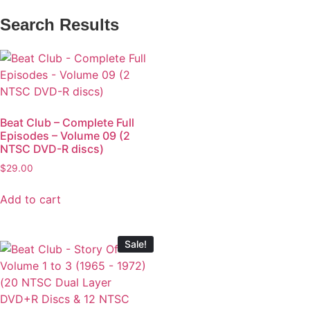
Search Results
Beat Club – Complete Full
Episodes – Volume 09 (2
NTSC DVD-R discs)
$
29.00
Add to cart
Sale!