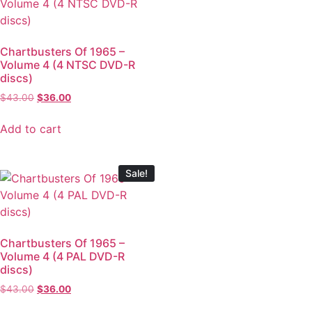
Chartbusters Of 1965 –
Volume 4 (4 NTSC DVD-R
discs)
$
43.00
$
36.00
Add to cart
Sale!
Chartbusters Of 1965 –
Volume 4 (4 PAL DVD-R
discs)
$
43.00
$
36.00