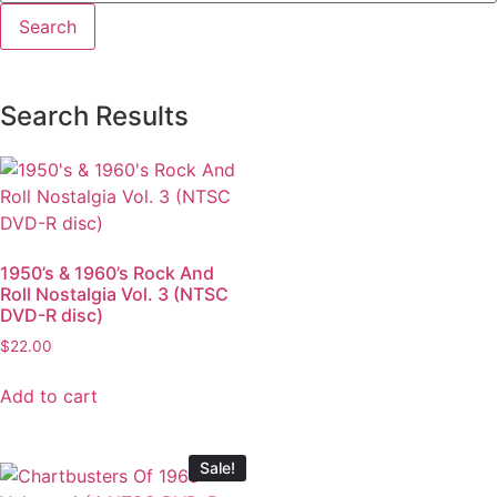
Search Results
1950’s & 1960’s Rock And
Roll Nostalgia Vol. 3 (NTSC
DVD-R disc)
$
22.00
Add to cart
Sale!