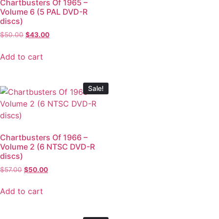
Chartbusters Of 1965 –
Volume 6 (5 PAL DVD-R
discs)
$
50.00
$
43.00
Add to cart
Sale!
Chartbusters Of 1966 –
Volume 2 (6 NTSC DVD-R
discs)
$
57.00
$
50.00
Add to cart