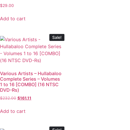
$
29.00
Add to cart
Sale!
Various Artists – Hullabaloo
Complete Series – Volumes
1 to 16 [COMBO] (16 NTSC
DVD-Rs)
$
232.00
$
161.11
Add to cart
Sale!