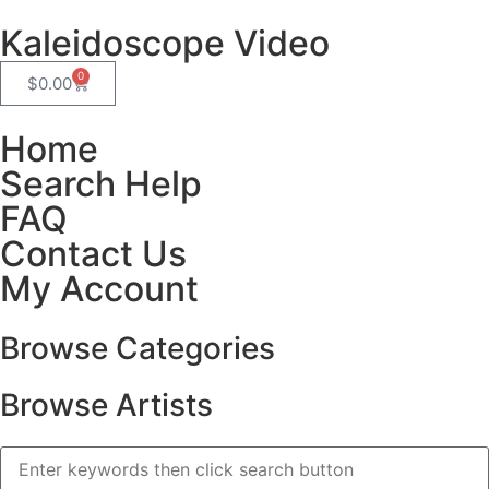
Kaleidoscope Video
0
$
0.00
Home
Search Help
FAQ
Contact Us
My Account
Browse Categories
Browse Artists