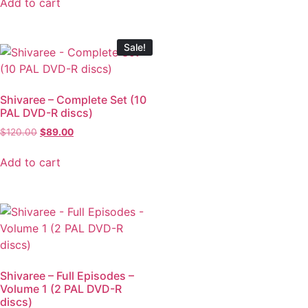
Add to cart
Sale!
Shivaree – Complete Set (10
PAL DVD-R discs)
$
120.00
$
89.00
Add to cart
Shivaree – Full Episodes –
Volume 1 (2 PAL DVD-R
discs)