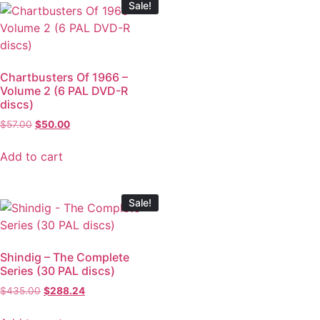
Sale!
Chartbusters Of 1966 –
Volume 2 (6 PAL DVD-R
discs)
$
57.00
$
50.00
Add to cart
Sale!
Shindig – The Complete
Series (30 PAL discs)
$
435.00
$
288.24