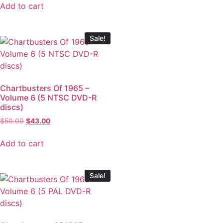
Add to cart
Sale!
Chartbusters Of 1965 –
Volume 6 (5 NTSC DVD-R
discs)
$
50.00
$
43.00
Add to cart
Sale!