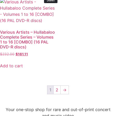
Various Artists – Hullabaloo
Complete Series – Volumes
1 to 16 [COMBO] (16 PAL
DVD-R discs)
$
232.00
$
161.11
Add to cart
1
2
→
Your one-stop shop for rare and out-of-print concert
and music video