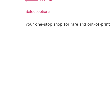
$
625.00
$
537.50
Select options
Your one-stop shop for rare and out-of-print