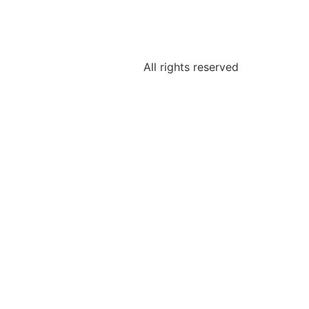
All rights reserved