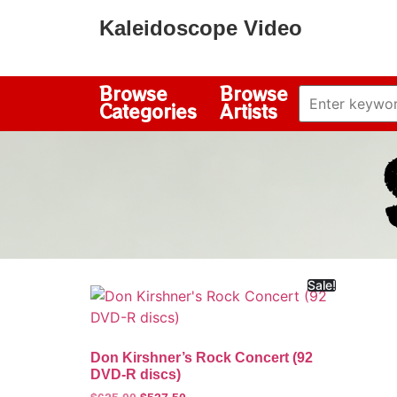
Kaleidoscope Video
Browse
Browse
Categories
Artists
Sale!
Don Kirshner’s Rock Concert (92
DVD-R discs)