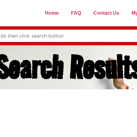
Home
FAQ
Contact Us
My
Search Result