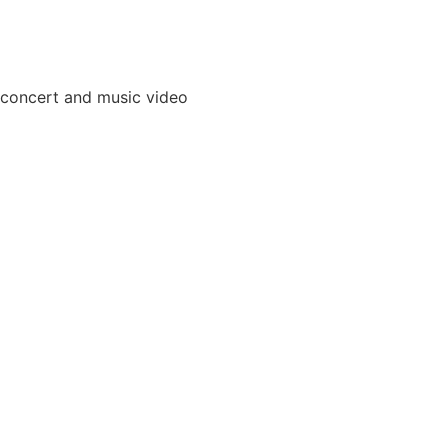
 concert and music video