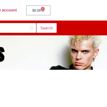
0
 account
$
0.00
s