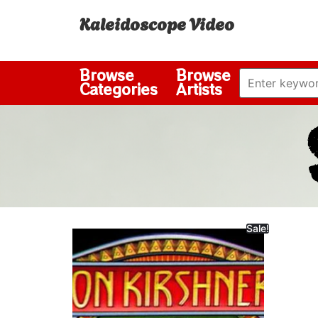
Kaleidoscope Video
Browse
Browse
Categories
Artists
Sale!