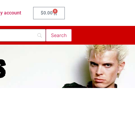
0
y account
$
0.00
s