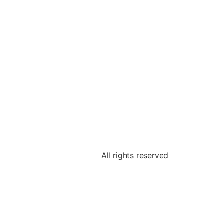
All rights reserved