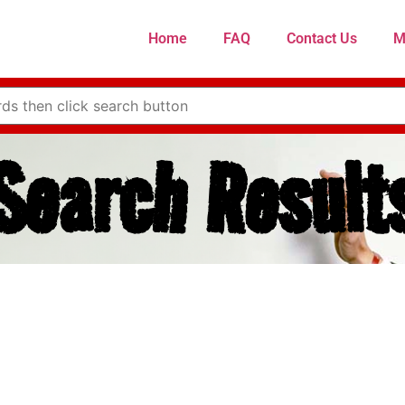
Home
FAQ
Contact Us
M
Search Result