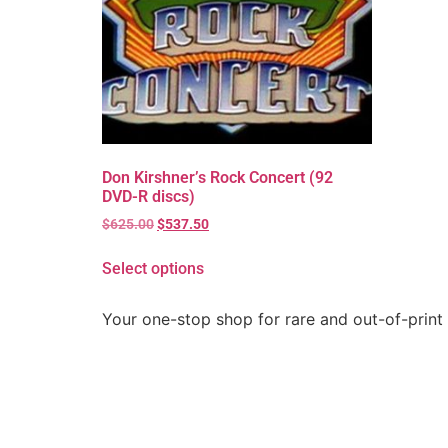
Don Kirshner’s Rock Concert (92
DVD-R discs)
$
625.00
$
537.50
Select options
Your one-stop shop for rare and out-of-print