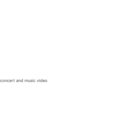
 concert and music video