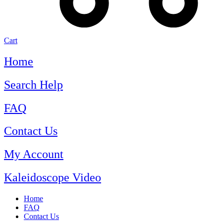
Cart
Home
Search Help
FAQ
Contact Us
My Account
Kaleidoscope Video
Home
FAQ
Contact Us