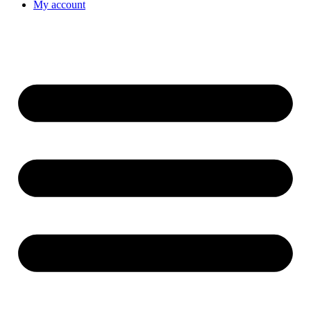
My account