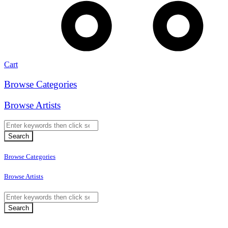
Cart
Browse Categories
Browse Artists
Browse Categories
Browse Artists