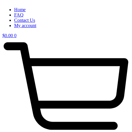
Home
FAQ
Contact Us
My account
$
0.00
0