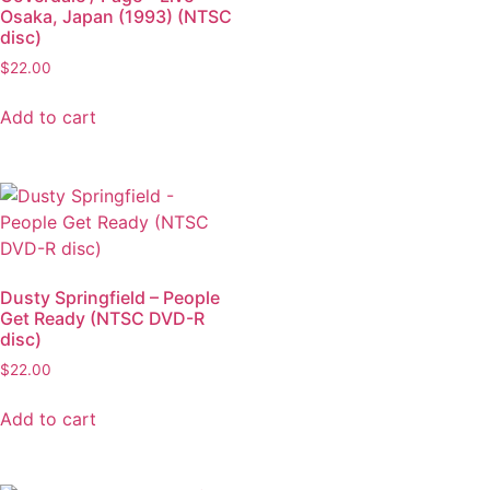
Osaka, Japan (1993) (NTSC
disc)
$
22.00
Add to cart
Dusty Springfield – People
Get Ready (NTSC DVD-R
disc)
$
22.00
Add to cart