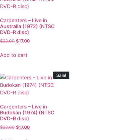
Carpenters – Live in
Australia (1972) (NTSC
DVD-R disc)
$
22.00
$
17.00
Add to cart
Sale!
Carpenters – Live in
Budokan (1974) (NTSC
DVD-R disc)
$
22.00
$
17.00