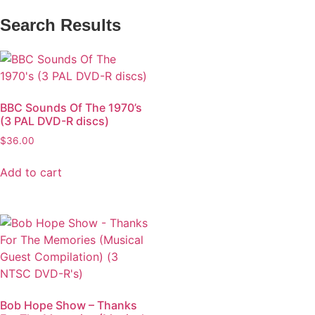
Search Results
BBC Sounds Of The 1970’s
(3 PAL DVD-R discs)
$
36.00
Add to cart
Bob Hope Show – Thanks