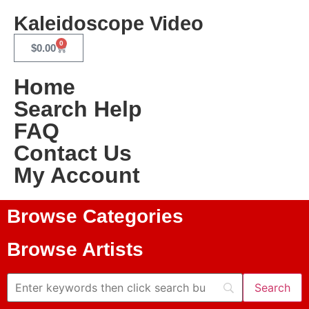
Kaleidoscope Video
0
$
0.00
Home
Search Help
FAQ
Contact Us
My Account
Browse Categories
Browse Artists