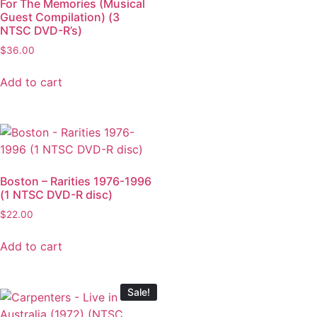
For The Memories (Musical
Guest Compilation) (3
NTSC DVD-R’s)
$
36.00
Add to cart
Boston – Rarities 1976-1996
(1 NTSC DVD-R disc)
$
22.00
Add to cart
Sale!