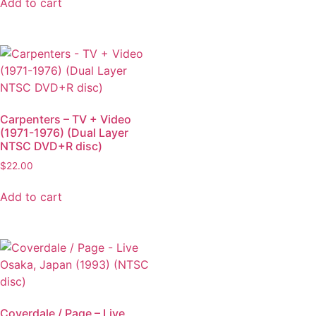
Add to cart
Carpenters – TV + Video
(1971-1976) (Dual Layer
NTSC DVD+R disc)
$
22.00
Add to cart
Coverdale / Page – Live