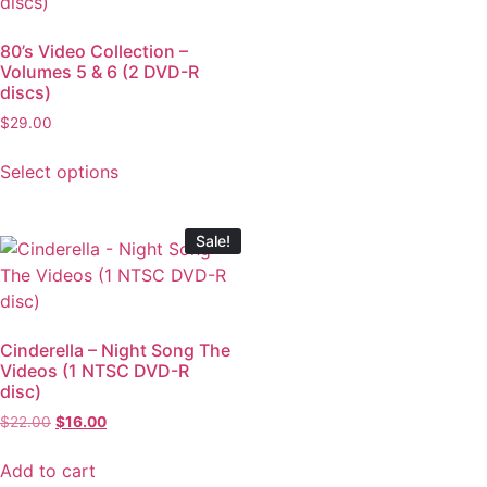
80’s Video Collection –
Volumes 5 & 6 (2 DVD-R
discs)
$
29.00
Select options
Sale!
Cinderella – Night Song The
Videos (1 NTSC DVD-R
disc)
$
22.00
$
16.00
Add to cart