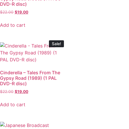
DVD-R disc)
$
22.00
$
19.00
Add to cart
Sale!
Cinderella – Tales From The
Gypsy Road (1989) (1 PAL
DVD-R disc)
$
22.00
$
19.00
Add to cart