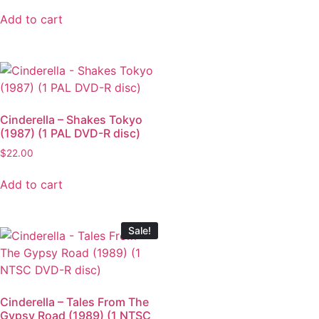
Add to cart
Cinderella – Shakes Tokyo
(1987) (1 PAL DVD-R disc)
$
22.00
Add to cart
Sale!
Cinderella – Tales From The
Gypsy Road (1989) (1 NTSC