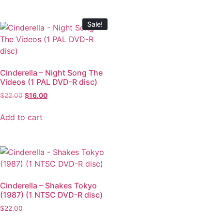
Sale!
Cinderella – Night Song The
Videos (1 PAL DVD-R disc)
$
22.00
$
16.00
Add to cart
Cinderella – Shakes Tokyo
(1987) (1 NTSC DVD-R disc)
$
22.00