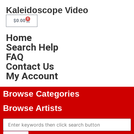
Kaleidoscope Video
0
$
0.00
Home
Search Help
FAQ
Contact Us
My Account
Browse Categories
Browse Artists