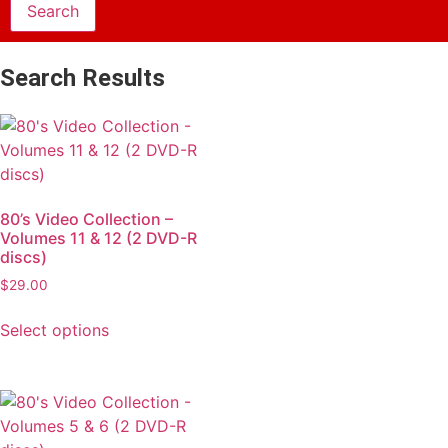
Search Results
80’s Video Collection –
Volumes 11 & 12 (2 DVD-R
discs)
$
29.00
Select options