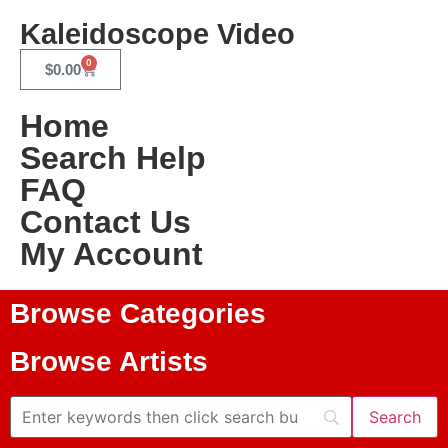
Kaleidoscope Video
0
$
0.00
Home
Search Help
FAQ
Contact Us
My Account
Browse Categories
Browse Artists