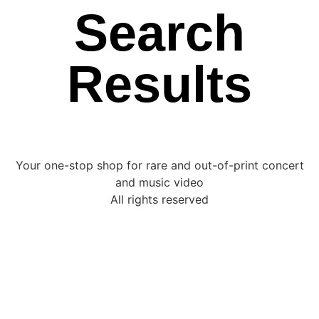
Search
Results
Your one-stop shop for rare and out-of-print concert
and music video
All rights reserved