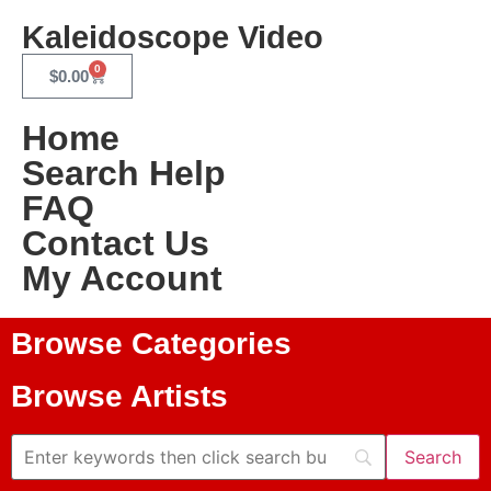
Kaleidoscope Video
0
$
0.00
Home
Search Help
FAQ
Contact Us
My Account
Browse Categories
Browse Artists