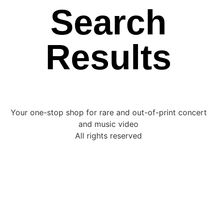
Search
Results
Your one-stop shop for rare and out-of-print concert
and music video
All rights reserved