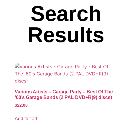
Search
Results
Various Artists – Garage Party – Best Of The
’60’s Garage Bands (2 PAL DVD+R(9) discs)
$
22.00
Add to cart