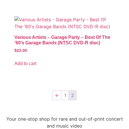
Various Artists – Garage Party – Best Of The
’60’s Garage Bands (NTSC DVD-R disc)
$
22.00
Add to cart
←
1
2
Your one-stop shop for rare and out-of-print concert
and music video