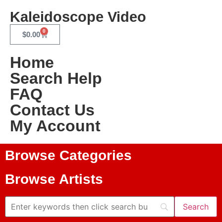
Kaleidoscope Video
0
$
0.00
Home
Search Help
FAQ
Contact Us
My Account
Browse Categories
Browse Artists