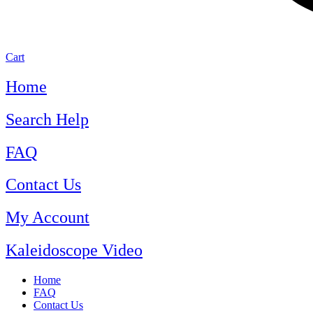
Cart
Home
Search Help
FAQ
Contact Us
My Account
Kaleidoscope Video
Home
FAQ
Contact Us