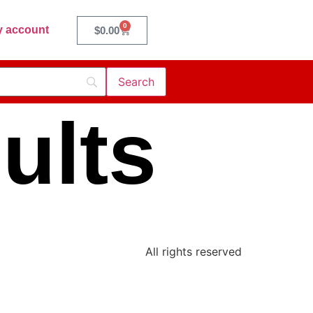
0
 account
$
0.00
ults
All rights reserved