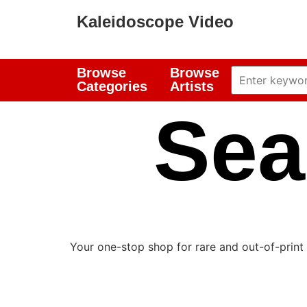
Kaleidoscope Video
Browse
Browse
Categories
Artists
Sea
Your one-stop shop for rare and out-of-print