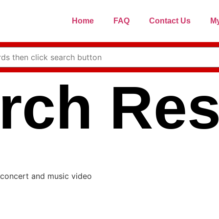
Home
FAQ
Contact Us
My
rch Res
 concert and music video