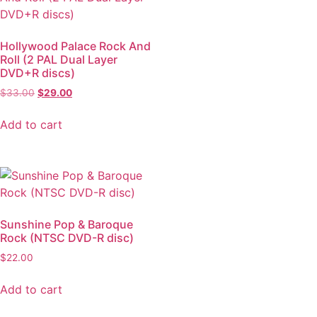
Hollywood Palace Rock And
Roll (2 PAL Dual Layer
DVD+R discs)
$
33.00
$
29.00
Add to cart
Sunshine Pop & Baroque
Rock (NTSC DVD-R disc)
$
22.00
Add to cart