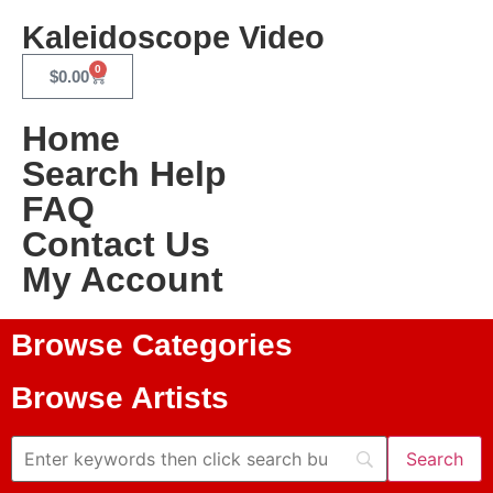
Kaleidoscope Video
0
$
0.00
Home
Search Help
FAQ
Contact Us
My Account
Browse Categories
Browse Artists