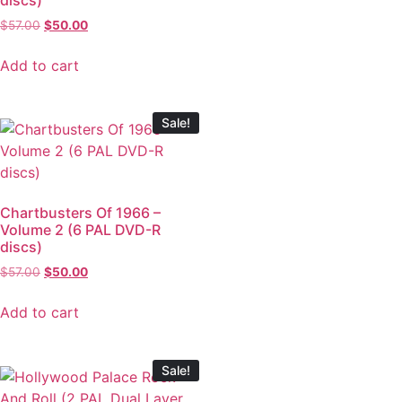
$
57.00
$
50.00
Add to cart
Sale!
Chartbusters Of 1966 –
Volume 2 (6 PAL DVD-R
discs)
$
57.00
$
50.00
Add to cart
Sale!