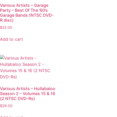
Various Artists – Garage
Party – Best Of The ’60’s
Garage Bands (NTSC DVD-
R disc)
$
22.00
Add to cart
Various Artists – Hullabaloo
Season 2 – Volumes 15 & 16
(2 NTSC DVD-Rs)
$
29.00