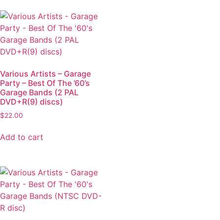
Various Artists – Garage
Party – Best Of The ’60’s
Garage Bands (2 PAL
DVD+R(9) discs)
$
22.00
Add to cart