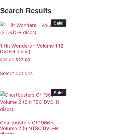
Search Results
Sale!
1 Hit Wonders – Volume 1 (2
DVD-R discs)
$
29.00
$
22.00
Select options
Sale!
Chartbusters Of 1966 –
Volume 2 (6 NTSC DVD-R
discs)