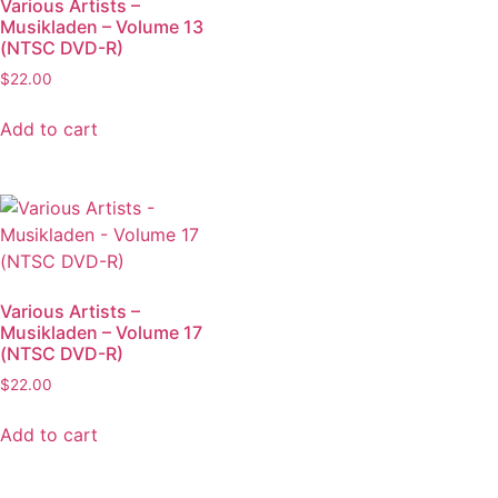
Various Artists –
Musikladen – Volume 13
(NTSC DVD-R)
$
22.00
Add to cart
Various Artists –
Musikladen – Volume 17
(NTSC DVD-R)
$
22.00
Add to cart