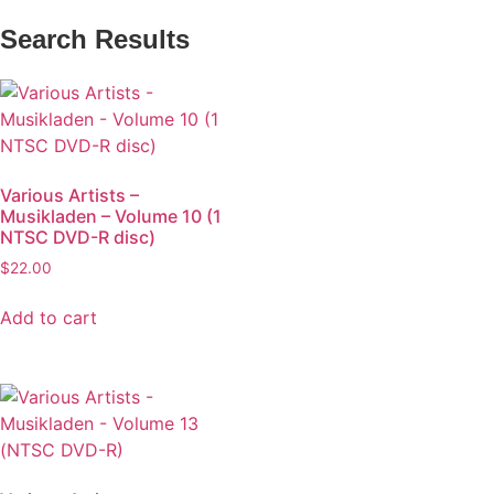
Search Results
Various Artists –
Musikladen – Volume 10 (1
NTSC DVD-R disc)
$
22.00
Add to cart