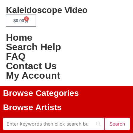
Kaleidoscope Video
0
$
0.00
Home
Search Help
FAQ
Contact Us
My Account
Browse Categories
Browse Artists