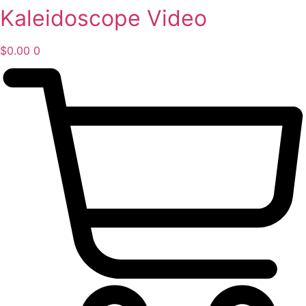
Kaleidoscope Video
Skip
to
content
$
0.00
0