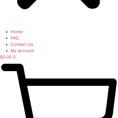
Home
FAQ
Contact Us
My account
$
0.00
0