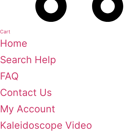
Cart
Home
Search Help
FAQ
Contact Us
My Account
Kaleidoscope Video