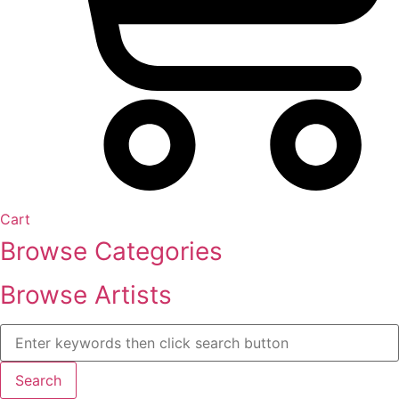
Cart
Browse Categories
Browse Artists