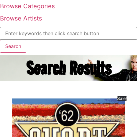
Browse Categories
Browse Artists
Search Results
Sale!