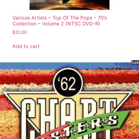
Various Artists – Top Of The Pops – 70’s
Collection – Volume 2 (NTSC DVD-R)
$
22.00
Add to cart
Sal