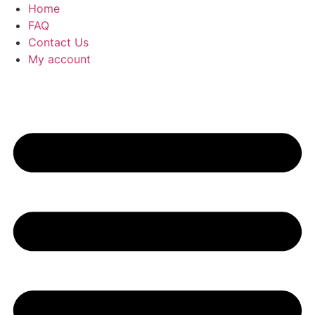
Home
FAQ
Contact Us
My account