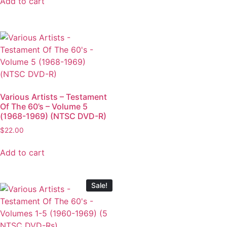
Add to cart
Various Artists – Testament
Of The 60’s – Volume 5
(1968-1969) (NTSC DVD-R)
$
22.00
Add to cart
Sale!