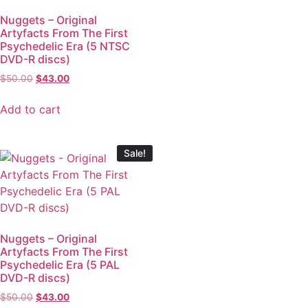
Nuggets – Original
Artyfacts From The First
Psychedelic Era (5 NTSC
DVD-R discs)
$
50.00
$
43.00
Add to cart
Sale!
Nuggets – Original
Artyfacts From The First
Psychedelic Era (5 PAL
DVD-R discs)
$
50.00
$
43.00