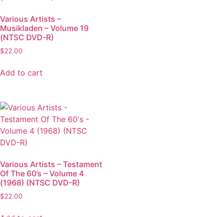
Various Artists –
Musikladen – Volume 19
(NTSC DVD-R)
$
22.00
Add to cart
Various Artists – Testament
Of The 60’s – Volume 4
(1968) (NTSC DVD-R)
$
22.00