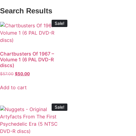
Search Results
Sale!
Chartbusters Of 1967 –
Volume 1 (6 PAL DVD-R
discs)
$
57.00
$
50.00
Add to cart
Sale!