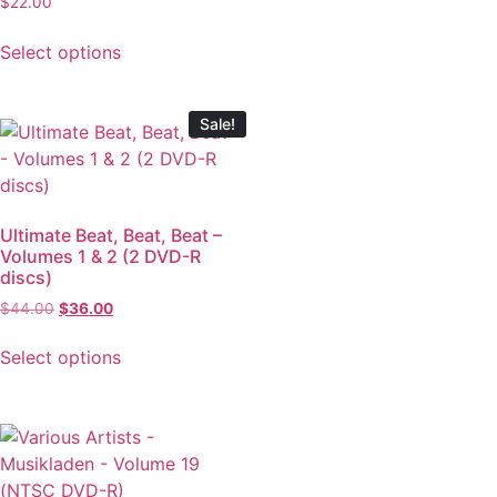
$
22.00
Select options
Sale!
Ultimate Beat, Beat, Beat –
Volumes 1 & 2 (2 DVD-R
discs)
$
44.00
$
36.00
Select options