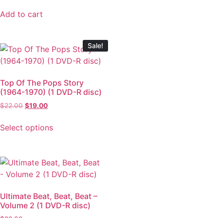
Add to cart
Sale!
Top Of The Pops Story
(1964-1970) (1 DVD-R disc)
$
22.00
$
19.00
Select options
Ultimate Beat, Beat, Beat –
Volume 2 (1 DVD-R disc)