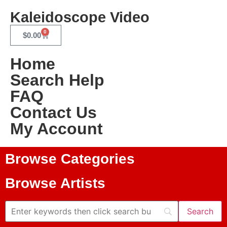
Kaleidoscope Video
0
$
0.00
Home
Search Help
FAQ
Contact Us
My Account
Browse Categories
Browse Artists