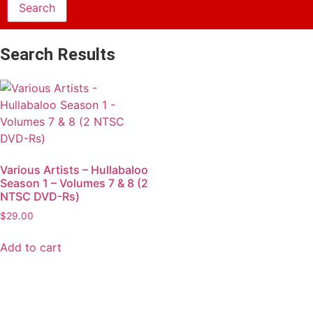
Search Results
Various Artists – Hullabaloo
Season 1 – Volumes 7 & 8 (2
NTSC DVD-Rs)
$
29.00
Add to cart