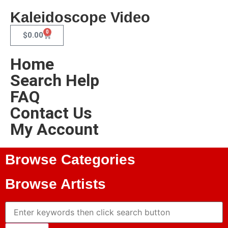
Kaleidoscope Video
0
$
0.00
Home
Search Help
FAQ
Contact Us
My Account
Browse Categories
Browse Artists