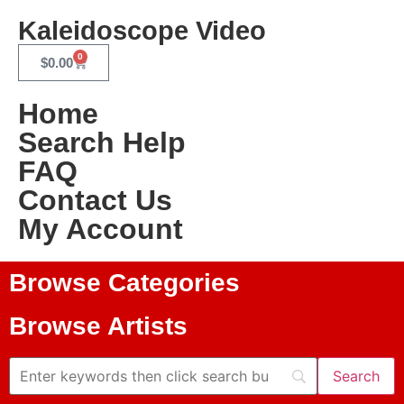
Kaleidoscope Video
0
$
0.00
Home
Search Help
FAQ
Contact Us
My Account
Browse Categories
Browse Artists