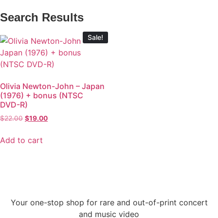
Search Results
Sale!
Olivia Newton-John – Japan
(1976) + bonus (NTSC
DVD-R)
$
22.00
$
19.00
Add to cart
Your one-stop shop for rare and out-of-print concert
and music video