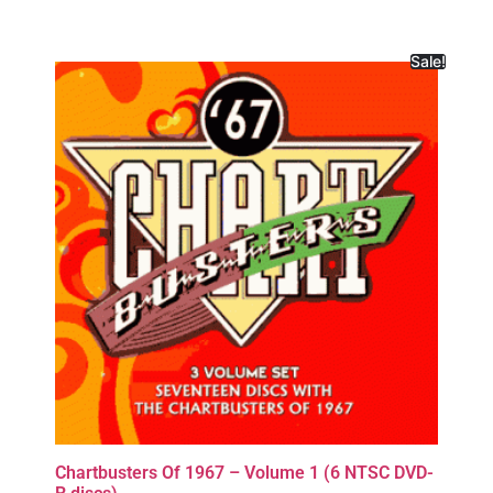
Sale!
Chartbusters Of 1967 – Volume 1 (6 NTSC DVD-