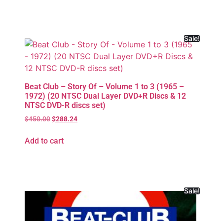
Sale!
Beat Club – Story Of – Volume 1 to 3 (1965 –
1972) (20 NTSC Dual Layer DVD+R Discs & 12
NTSC DVD-R discs set)
$
450.00
$
288.24
Add to cart
Sale!