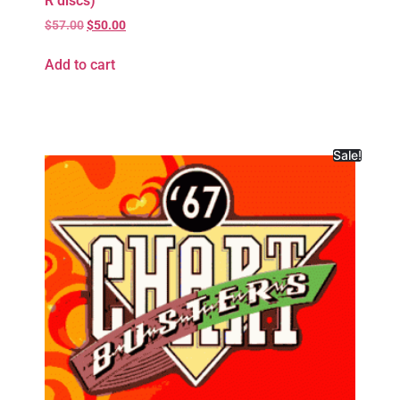
R discs)
$
57.00
$
50.00
Add to cart
Sale!