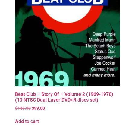
Beat Club – Story Of – Volume 2 (1969-1970)
(10 NTSC Dual Layer DVD+R discs set)
$
145.00
$
99.00
Add to cart