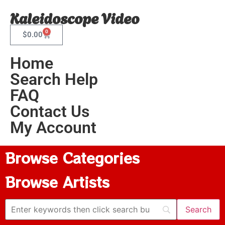
Kaleidoscope Video
0
$
0.00
Home
Search Help
FAQ
Contact Us
My Account
Browse Categories
Browse Artists