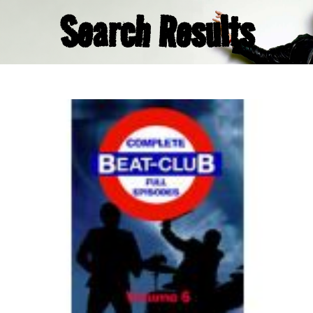
Search Results