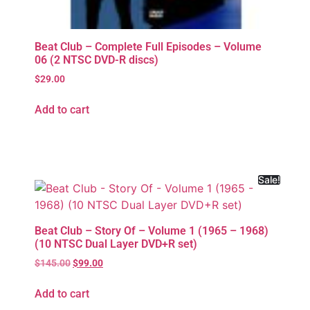
Beat Club – Complete Full Episodes – Volume
06 (2 NTSC DVD-R discs)
$
29.00
Add to cart
Sale!
Beat Club – Story Of – Volume 1 (1965 – 1968)
(10 NTSC Dual Layer DVD+R set)
$
145.00
$
99.00
Add to cart